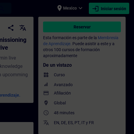
place
expand_more
login
earch
Mexico
Iniciar sesión
with SINAMICS Serial Drive Commissioner -
share
translate
Reservar
Esta formación es parte de la
Membresía
missioning
de Aprendizaje.
Puede asistir a este y a
ive
otros 100 cursos de formación
aproximadamente
min live
De un vistazo
r knowledge
oin upcomming
widgets
Curso
Avanzado
payment
Afiliación
rendizaje.
where_to_vote
Global
access_time
48 minutes
translate
EN
,
DE
,
ES
,
PT
,
IT
y
FR