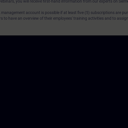
webinars, you will receive first-hand information from our experts on Sie
 management account is possible if at least five (5) subscriptions are pu
to have an overview of their employees' training activities and to assig