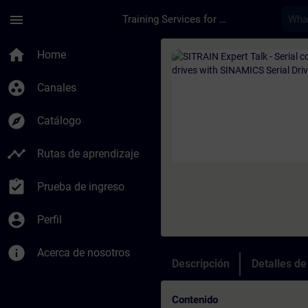
Saltar al contenido principal
Página cargada
menu
Training Services for Digital Industries
Curso - SITRAIN Exp
home
Home
group_work
Canales
explore
Catálogo
timeline
Rutas de aprendizaje
assignment_turned_in
Prueba de ingreso
account_circle
Perfil
info
Acerca de nosotros
Descripción
Detalles d
Contenido