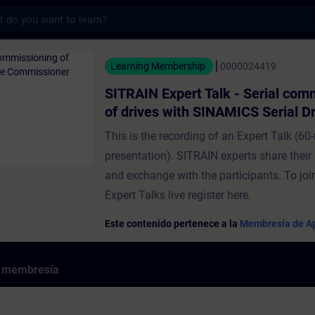
s
ert Talk - Serial commissioning of drives 
Learning Membership
0000024419
SITRAIN Expert Talk - Serial com
of drives with SINAMICS Serial Dr
Commissioner
This is the recording of an Expert Talk (60-
presentation). SITRAIN experts share thei
and exchange with the participants. To j
Expert Talks live register here.
Este contenido pertenece a la
Membresía de Ap
e membresía