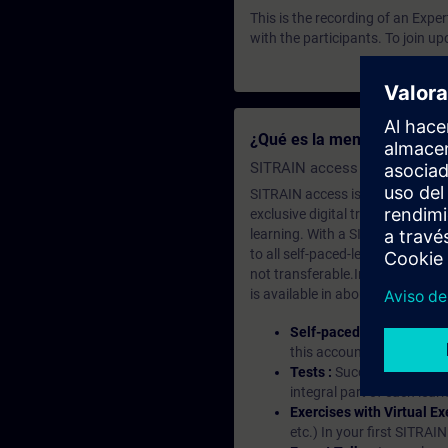
This is the recording of an Expe
with the participants. To join u
¿Qué es la membresía de a
SITRAIN access SABA Subscr
SITRAIN access is learning in the
exclusive digital training course
learning. With a SITRAIN SABA su
to all self-paced-learning modul
not transferable.In case you wan
is available in about many langu
Self-paced-learning mod
this account, you have acc
Tests :
Successful learnin
integral part of each lea
Exercises with Virtual Ex
etc.) In your first SITRAI