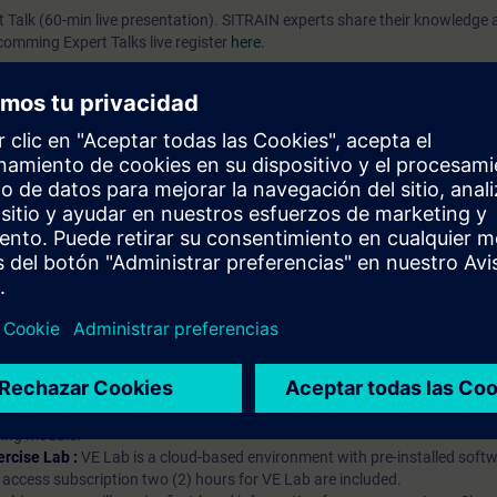
rt Talk (60-min live presentation). SITRAIN experts share their knowledg
pcomming Expert Talks live register
here
.
prendizaje?
iption
 digital age. It offers individualized ways to build your knowledge, along
s. Improve your skills with a variety of learning methods, including group a
bscription, you will receive an account for one year. With this account,
es (WBTs, videos, etc.) for various industry topics. The subscription is pe
t to purchase multiple subscriptons, please contact us directly.The inte
ages, the content will be offered in German and English.
ules :
With a SITRAIN access subscription, you will receive an account fo
ess to all self-paced-learning modules (WBTs, videos, etc.) for various in
g is an important part of SITRAIN access. To ensure this, checkpoints and
rning module.
ercise Lab :
VE Lab is a cloud-based environment with pre-installed softw
N access subscription two (2) hours for VE Lab are included.