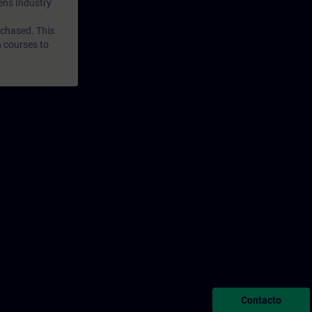
mens Industry
rchased. This
n courses to
Contacto