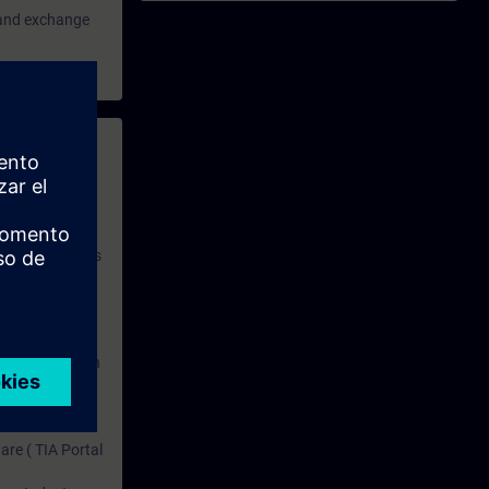
e and exchange
 with access to
nd self-
 you have access
rsonalized and
rface language
r one year. With
dustry topics.
 tests are an
are ( TIA Portal