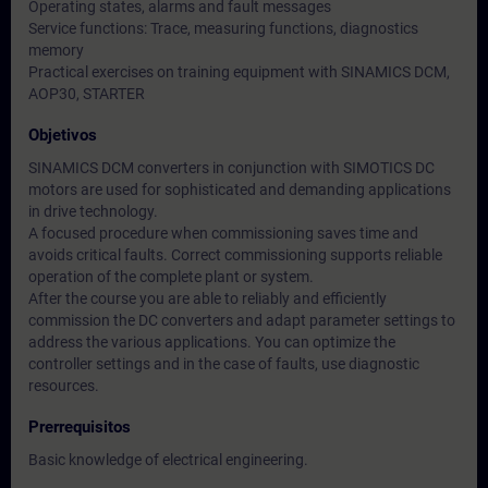
Operating states, alarms and fault messages
Service functions: Trace, measuring functions, diagnostics
memory
Practical exercises on training equipment with SINAMICS DCM,
AOP30, STARTER
Objetivos
SINAMICS DCM converters in conjunction with SIMOTICS DC
motors are used for sophisticated and demanding applications
in drive technology.
A focused procedure when commissioning saves time and
avoids critical faults. Correct commissioning supports reliable
operation of the complete plant or system.
After the course you are able to reliably and efficiently
commission the DC converters and adapt parameter settings to
address the various applications. You can optimize the
controller settings and in the case of faults, use diagnostic
resources.
Prerrequisitos
Basic knowledge of electrical engineering.