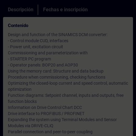
Descripción
Fechas e inscripción
Contenido
Design and function of the SINAMICS DCM converter:
- Control module CUD, interfaces
- Power unit, excitation circuit
Commissioning and parameterization with
- STARTER PC program
- Operator panels: BOP20 and AOP30
Using the memory card: Structure and data backup
Procedure when commissioning, checking functions
Optimizing the closed-loop current and speed control, automatic
optimization
Function diagrams: Setpoint channel, inputs and outputs, free
function blocks
Information on Drive Control Chart DCC
Drive interface to PROFIBUS / PROFINET
Expanding the system using Terminal Modules and Sensor
Modules via DRIVE-CLiQ
Parallel connection and peer-to-peer coupling