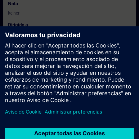
Nota
keiner
Dirigido a
Commissioning/configuration engineers
Service personnel
Fechas e inscripción
Actualmente no hay eventos disponibles
Inscríbete en la lista de solicitudes y recibirás una notificación en
cuanto haya nuevas fechas disponibles.
Activar el servicio de notificación