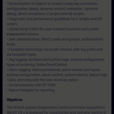
• Dynamization of objects in screens using tag connection,
configuration dialog, dynamic wizard, animation , dynamic
dialog, direct connection, C scripts and VB scripts
• Diagnostic and performance guidelines for C scripts and VB
scripts
• Global Script Editor for user-created functions and screen-
independent actions
• User administration: WinCC users and groups, authorization
levels
• Faceplate technology via screen window with tag prefix and
via faceplate types
• Tag logging: Archives and archive tags, archive configuration,
types of archiving, OnlineTrendControl
• Alarm logging: Alarm procedures, alarm classes and types,
archive configuration, alarm control, system alarms, status tags
• Data archiving with the User Archives option
• Communication with S7-1500
• Report Designer for reporting
Objetivos
The SCADA system (Supervisory Control and Data Acquisition)
WinCC V8.x is designed for visualization and operator control of