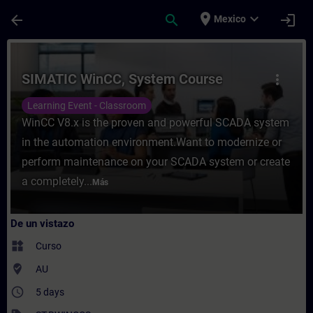
Saltar al contenido principal
Página cargada
place
expand_more
arrow_back
search
login
Mexico
Curso - SIMATIC WinCC, System Course - E
SIMATIC WinCC, System Course
more_vert
Learning Event - Classroom
WinCC V8.x is the proven and powerful SCADA system
in the automation environment.Want to modernize or
perform maintenance on your SCADA system or create
a completely...
Más
De un vistazo
widgets
Curso
where_to_vote
AU
access_time
5 days