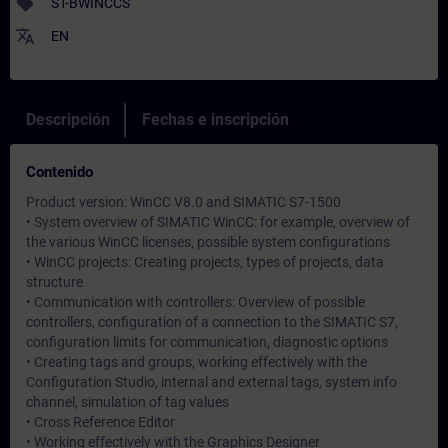
sell
ST-BWINCCS
translate
EN
Descripción
Fechas e inscripción
Contenido
Product version: WinCC V8.0 and SIMATIC S7-1500
• System overview of SIMATIC WinCC: for example, overview of
the various WinCC licenses, possible system configurations
• WinCC projects: Creating projects, types of projects, data
structure
• Communication with controllers: Overview of possible
controllers, configuration of a connection to the SIMATIC S7,
configuration limits for communication, diagnostic options
• Creating tags and groups, working effectively with the
Configuration Studio, internal and external tags, system info
channel, simulation of tag values
• Cross Reference Editor
• Working effectively with the Graphics Designer