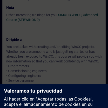
Nota
Other interesting trainings for you:
SIMATIC WinCC, Advanced
Course (ST-BWINOND)
Dirigido a
You are tasked with creating and/or editing WinCC projects.
Whether you are someone who is just getting started or has
already been exposed to WinCC, this course will provide you with
new information so that you can work confidently with WinCC.
• Programmers
• Commissioning engineers
• Configuring engineers
• Service personnel
• Maintenance personnel
• Service personnel
• Operators