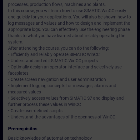
processes, production flows, machines and plants.
In this course, you will learn how to use SIMATIC WinCC easily
and quickly for your applications. You will also be shown how to
log messages and values and how to design and implement the
appropriate logs. You can effectively use the engineering phase
thanks to what you have learned about reliably operating the
system.
After attending the course, you can do the following:
• Efficiently and reliably operate SIMATIC WinCC
• Understand and edit SIMATIC WinCC projects
• Optimally design an operator interface and selectively use
faceplates
• Create screen navigation and user administration
• Implement logging concepts for messages, alarms and
measured values
• Selectively access values from SIMATIC S7 and display and
further process these values in WinCC
• Create user-defined scripts
• Understand the advantages of the openness of WinCC
Prerrequisitos
Basic knowledge of automation technology