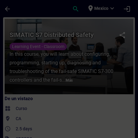
Saltar al contenido principal
Página cargada
place
expand_more
arrow_back
search
login
Mexico
Curso - SIMATIC S7 Distributed Safety - E
SIMATIC S7 Distributed Safety
share
Learning Event - Classroom
In this course, you will learn about configuring,
programming, starting up, diagnosing and
troubleshooting of the fail-safe SIMATIC S7-300
controllers and the fail-s...
Más
De un vistazo
widgets
Curso
where_to_vote
CA
access_time
2.5 days