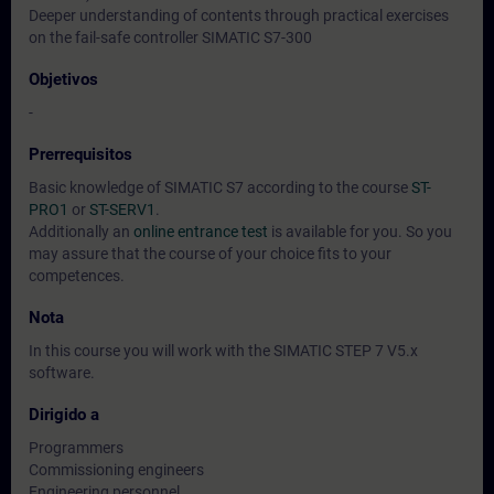
Deeper understanding of contents through practical exercises
on the fail-safe controller SIMATIC S7-300
Objetivos
-
Prerrequisitos
Basic knowledge of SIMATIC S7 according to the course
ST-
PRO1
or
ST-SERV1
.
Additionally an
online entrance test
is available for you. So you
may assure that the course of your choice fits to your
competences.
Nota
In this course you will work with the SIMATIC STEP 7 V5.x
software.
Dirigido a
Programmers
Commissioning engineers
Engineering personnel