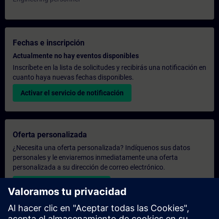
Fechas e inscripción
Actualmente no hay eventos disponibles
Inscríbete en la lista de solicitudes y recibirás una notificación en
cuanto haya nuevas fechas disponibles.
Activar el servicio de notificación
Oferta personalizada
¿Necesita una oferta personalizada? Indíquenos sus datos
personales y le enviaremos inmediatamente una oferta
personalizada a su dirección de correo electrónico.
Enviar una oferta personal