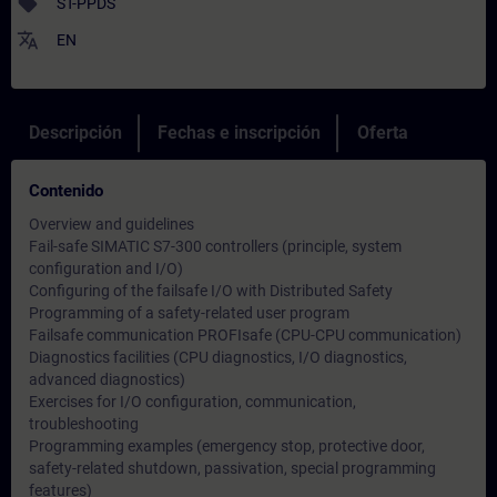
sell
ST-PPDS
translate
EN
Descripción
Fechas e inscripción
Oferta
Contenido
Overview and guidelines
Fail-safe SIMATIC S7-300 controllers (principle, system
configuration and I/O)
Configuring of the failsafe I/O with Distributed Safety
Programming of a safety-related user program
Failsafe communication PROFIsafe (CPU-CPU communication)
Diagnostics facilities (CPU diagnostics, I/O diagnostics,
advanced diagnostics)
Exercises for I/O configuration, communication,
troubleshooting
Programming examples (emergency stop, protective door,
safety-related shutdown, passivation, special programming
features)