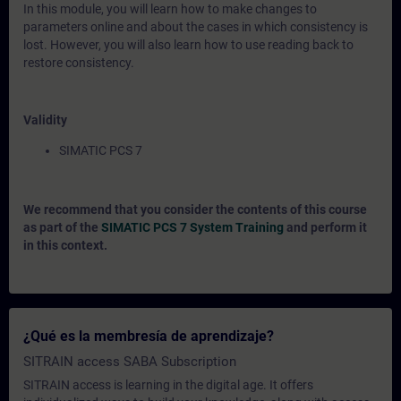
In this module, you will learn how to make changes to
parameters online and about the cases in which consistency is
lost. However, you will also learn how to use reading back to
restore consistency.
Validity
SIMATIC PCS 7
We recommend that you consider the contents of this course
as part of the
SIMATIC PCS 7 System Training
and perform it
in this context.
¿Qué es la membresía de aprendizaje?
SITRAIN access SABA Subscription
SITRAIN access is learning in the digital age. It offers