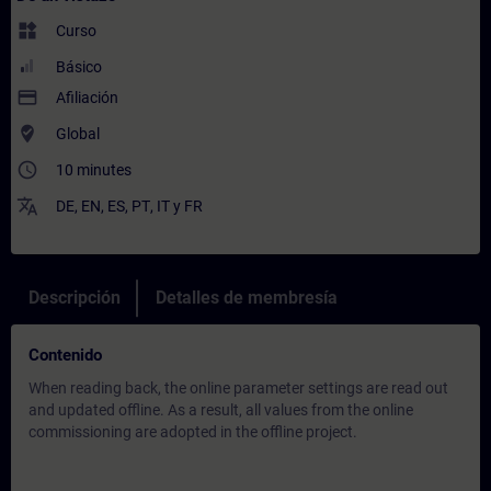
widgets
Curso
Básico
payment
Afiliación
where_to_vote
Global
access_time
10 minutes
translate
DE
,
EN
,
ES
,
PT
,
IT
y
FR
Descripción
Detalles de membresía
Contenido
When reading back, the online parameter settings are read out
and updated offline. As a result, all values from the online
commissioning are adopted in the offline project.