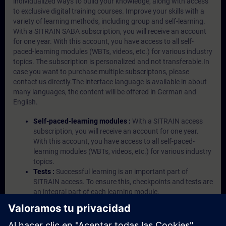
individualized ways to build your knowledge, along with access
to exclusive digital training courses. Improve your skills with a
variety of learning methods, including group and self-learning.
With a SITRAIN SABA subscription, you will receive an account
for one year. With this account, you have access to all self-
paced-learning modules (WBTs, videos, etc.) for various industry
topics. The subscription is personalized and not transferable.In
case you want to purchase multiple subscriptons, please
contact us directly.The interface language is available in about
many languages, the content will be offered in German and
English.
Self-paced-learning modules :
With a SITRAIN access
subscription, you will receive an account for one year.
With this account, you have access to all self-paced-
learning modules (WBTs, videos, etc.) for various industry
topics.
Tests :
Successful learning is an important part of
SITRAIN access. To ensure this, checkpoints and tests are
an integral part of each learning module.
Exercises with Virtual Exercise Lab :
VE Lab is a cloud-
based environment with pre-installed software ( TIA
Portal etc.) In your first SITRAIN access subscription two