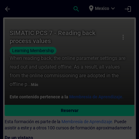
Saltar al contenido principal
Página cargada
place
expand_more
arrow_back
search
login
Mexico
Curso - SIMATIC PCS 7 - Reading back pro
SIMATIC PCS 7 - Reading back
more_vert
process values
Learning Membership
When reading back, the online parameter settings are
read out and updated offline. As a result, all values
from the online commissioning are adopted in the
offline p...
Más
Este contenido pertenece a la
Membresía de Aprendizaje.
Reservar
Esta formación es parte de la
Membresía de Aprendizaje.
Puede
asistir a este y a otros 100 cursos de formación aproximadamente
De un vistazo