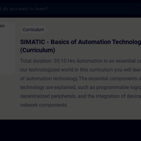
s
asics of Automation Technology (Curriculu
Curriculum
SIMATIC - Basics of Automation Technolo
(Curriculum)
Total duration: 05:10 Hrs Automation is an essential 
our technologized world.In this curriculum you will lea
of automation technology.The essential components o
technology are explained, such as programmable logic 
decentralized peripherals, and the integration of devic
network components.