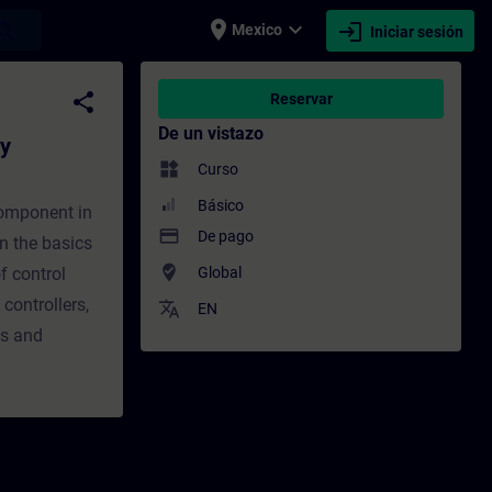
place
expand_more
login
earch
Mexico
Iniciar sesión
m) - Entrenamiento - Capacitación - Capac
share
Reservar
De un vistazo
gy
widgets
Curso
Básico
component in
payment
De pago
rn the basics
where_to_vote
f control
Global
controllers,
translate
EN
es and