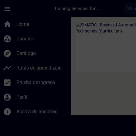
Saltar al contenido principal
Página cargada
menu
Training Services for Digital Industries
Curso - SIMATIC - B
home
Home
group_work
Canales
explore
Catálogo
timeline
Rutas de aprendizaje
assignment_turned_in
Prueba de ingreso
account_circle
Perfil
info
Acerca de nosotros