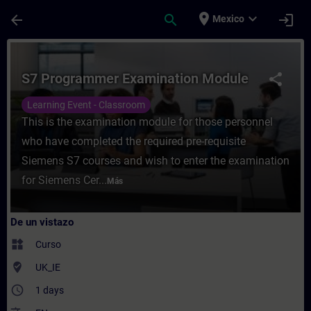
Saltar al contenido principal
Página cargada
place
expand_more
arrow_back
search
login
Mexico
Curso - S7 Programmer Examination Module
S7 Programmer Examination Module
share
Learning Event - Classroom
This is the examination module for those personnel
who have completed the required pre-requisite
Siemens S7 courses and wish to enter the examination
for Siemens Cer...
Más
De un vistazo
widgets
Curso
where_to_vote
UK_IE
access_time
1 days