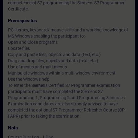
competence of S7 programming the Siemens S7 Programmer
Certificate.
Prerrequisitos
PC literacy, keyboard/ mouse skills and a working knowledge of
MS Windows enabling the participant to:-
Open and Close programs
Locate files
Copy and paste files, objects and data (text, etc.)
Drag and drop files, objects and data (text, etc.)
Use of menus and multi-menus
Manipulate windows within a multi-window environment
Use the Windows help
To enter the Siemens Certified S7 Programmer examination
participants must have completed the Siemens S7
Programming 1, Programming 2 and Programming 3 courses.
Examination candidates are also strongly advised to have
completed the optional S7 Programmer Refresher Course (CP-
FAPR) prior to taking the examination.
Nota
Course Duration - 1 Day