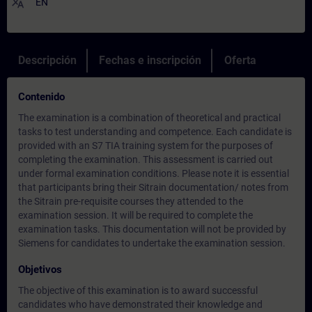
translate
EN
Descripción
Fechas e inscripción
Oferta
Contenido
The examination is a combination of theoretical and practical
tasks to test understanding and competence. Each candidate is
provided with an S7 TIA training system for the purposes of
completing the examination. This assessment is carried out
under formal examination conditions. Please note it is essential
that participants bring their Sitrain documentation/ notes from
the Sitrain pre-requisite courses they attended to the
examination session. It will be required to complete the
examination tasks. This documentation will not be provided by
Siemens for candidates to undertake the examination session.
Objetivos
The objective of this examination is to award successful
candidates who have demonstrated their knowledge and