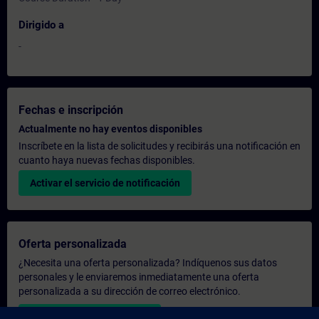
Dirigido a
-
Fechas e inscripción
Actualmente no hay eventos disponibles
Inscríbete en la lista de solicitudes y recibirás una notificación en
cuanto haya nuevas fechas disponibles.
Activar el servicio de notificación
Oferta personalizada
¿Necesita una oferta personalizada? Indíquenos sus datos
personales y le enviaremos inmediatamente una oferta
personalizada a su dirección de correo electrónico.
Enviar una oferta personal