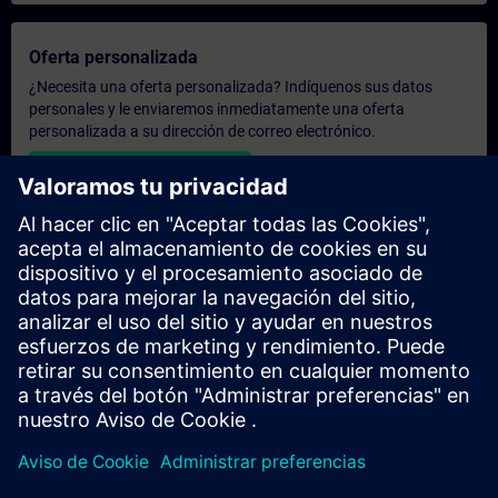
Oferta personalizada
¿Necesita una oferta personalizada? Indíquenos sus datos
personales y le enviaremos inmediatamente una oferta
personalizada a su dirección de correo electrónico.
Enviar una oferta personal
Solicitar presupuesto exclusivo
¿Necesita una formación más especializada y busca un
presupuesto para una formación exclusiva, ya sea presencial,
virtual o en un centro de formación SITRAIN? Tras facilitarnos
sus datos personales y sus necesidades formativas, le
enviaremos un presupuesto personalizado.
Solicitar presupuesto exclusivo