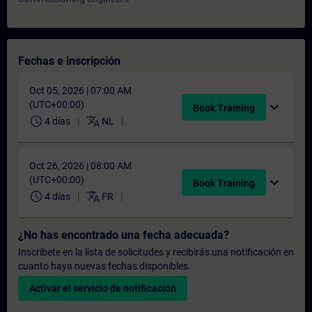
Fechas e inscripción
Oct 05, 2026 | 07:00 AM
(UTC+00:00)
expand_more
Book Training
schedule
translate
4 días
NL
Oct 26, 2026 | 08:00 AM
(UTC+00:00)
expand_more
Book Training
schedule
translate
4 días
FR
¿No has encontrado una fecha adecuada?
Inscríbete en la lista de solicitudes y recibirás una notificación en
cuanto haya nuevas fechas disponibles.
Activar el servicio de notificación