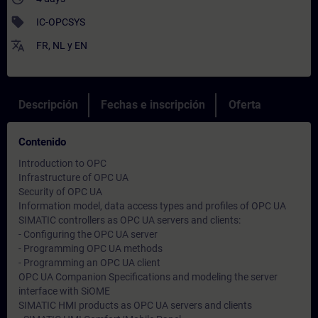
sell
IC-OPCSYS
translate
FR
,
NL
y
EN
Descripción
Fechas e inscripción
Oferta
Contenido
Introduction to OPC
Infrastructure of OPC UA
Security of OPC UA
Information model, data access types and profiles of OPC UA
SIMATIC controllers as OPC UA servers and clients:
- Configuring the OPC UA server
- Programming OPC UA methods
- Programming an OPC UA client
OPC UA Companion Specifications and modeling the server
interface with SiOME
SIMATIC HMI products as OPC UA servers and clients