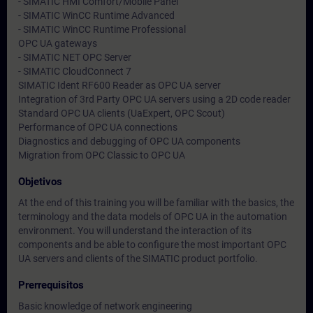
- SIMATIC HMI Comfort/Mobile Panel
- SIMATIC WinCC Runtime Advanced
- SIMATIC WinCC Runtime Professional
OPC UA gateways
- SIMATIC NET OPC Server
- SIMATIC CloudConnect 7
SIMATIC Ident RF600 Reader as OPC UA server
Integration of 3rd Party OPC UA servers using a 2D code reader
Standard OPC UA clients (UaExpert, OPC Scout)
Performance of OPC UA connections
Diagnostics and debugging of OPC UA components
Migration from OPC Classic to OPC UA
Objetivos
At the end of this training you will be familiar with the basics, the
terminology and the data models of OPC UA in the automation
environment. You will understand the interaction of its
components and be able to configure the most important OPC
UA servers and clients of the SIMATIC product portfolio.
Prerrequisitos
Basic knowledge of network engineering