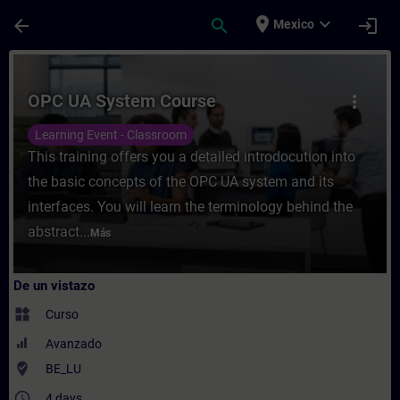
Saltar al contenido principal
Página cargada
place
expand_more
arrow_back
search
login
Mexico
Curso - OPC UA System Course - Entrenami
OPC UA System Course
more_vert
Learning Event - Classroom
This training offers you a detailed introdocution into
the basic concepts of the OPC UA system and its
interfaces. You will learn the terminology behind the
abstract...
Más
De un vistazo
widgets
Curso
Avanzado
where_to_vote
BE_LU
access_time
4 days