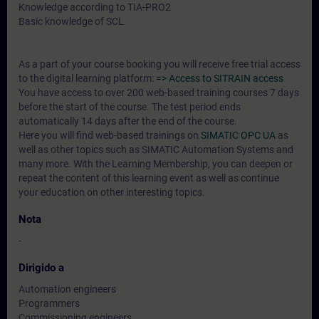
Knowledge according to TIA-PRO2
Basic knowledge of SCL
As a part of your course booking you will receive free trial access
to the digital learning platform:
=> Access to SITRAIN access
You have access to over 200 web-based training courses 7 days
before the start of the course. The test period ends
automatically 14 days after the end of the course.
Here you will find web-based trainings on
SIMATIC OPC UA
as
well as other topics such as SIMATIC Automation Systems and
many more. With the Learning Membership, you can deepen or
repeat the content of this learning event as well as continue
your education on other interesting topics.
Nota
-
Dirigido a
Automation engineers
Programmers
Commissioning engineers