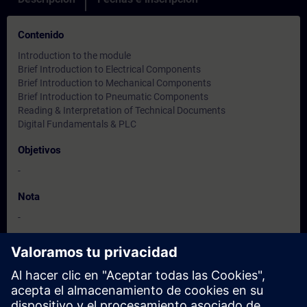
Contenido
Introduction to the module
Brief Introduction to Electrical Components
Brief Introduction to Mechanical Components
Brief Introduction to Pneumatic Components
Reading & Interpretation of Technical Documents
Digital Fundamentals & PLC
Objetivos
-
Nota
-
Dirigido a
-