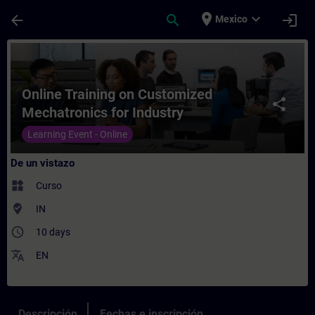
Saltar al contenido principal
Página cargada
place
expand_more
arrow_back
search
login
Mexico
Curso - Online Training on Customized Mec
Online Training on Customized
share
Mechatronics for Industry
Learning Event - Online
De un vistazo
widgets
Curso
where_to_vote
IN
access_time
10 days
translate
EN
Descripción
Fechas e inscripción