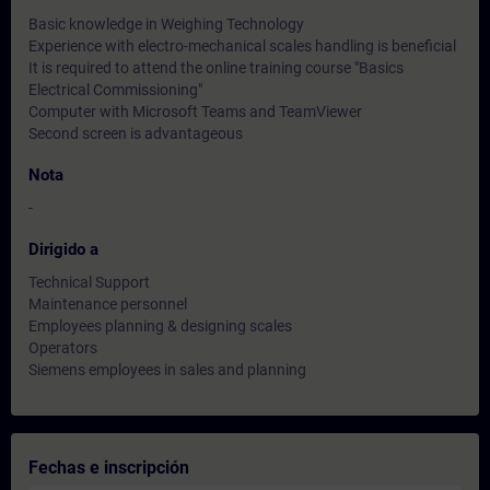
Basic knowledge in Weighing Technology
Experience with electro-mechanical scales handling is beneficial
It is required to attend the online training course "Basics
Electrical Commissioning"
Computer with Microsoft Teams and TeamViewer
Second screen is advantageous
Nota
-
Dirigido a
Technical Support
Maintenance personnel
Employees planning & designing scales
Operators
Siemens employees in sales and planning
Fechas e inscripción