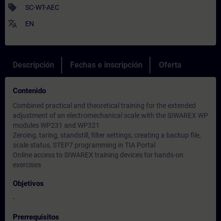
sell
SC-WT-AEC
translate
EN
Descripción
Fechas e inscripción
Oferta
Contenido
Combined practical and theoretical training for the extended
adjustment of an electromechanical scale with the SIWAREX WP
modules WP231 and WP321
Zeroing, taring, standstill, filter settings, creating a backup file,
scale status, STEP7 programming in TIA Portal
Online access to SIWAREX training devices for hands-on
exercises
Objetivos
-
Prerrequisitos