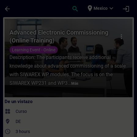
Saltar al contenido principal
Página cargada
place
expand_more
arrow_back
search
login
Mexico
Curso - Advanced Electronic Commissionin
Advanced Electronic Commissioning
more_vert
(Online Training)
Learning Event - Online
Description: The participants receive additional
knowledge about advanced commissioning of a scale
with SIWAREX WP modules. The focus is on the
SIWAREX WP231 and WP3...
Más
De un vistazo
widgets
Curso
where_to_vote
DE
access_time
3 hours