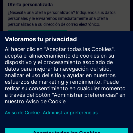
Oferta personalizada
¿Necesita una oferta personalizada? Indíquenos sus datos
personales y le enviaremos inmediatamente una oferta
personalizada a su dirección de correo electrónico.
Enviar una oferta personal
Solicitar presupuesto exclusivo
¿Necesita una formación más especializada y busca un
presupuesto para una formación exclusiva, ya sea presencial,
virtual o en un centro de formación SITRAIN? Tras facilitarnos
sus datos personales y sus necesidades formativas, le
enviaremos un presupuesto personalizado.
Solicitar presupuesto exclusivo