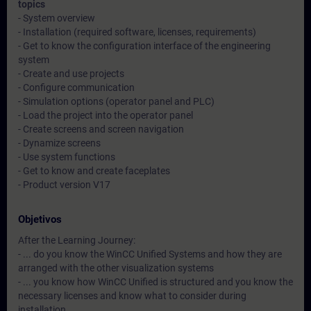
topics
- System overview
- Installation (required software, licenses, requirements)
- Get to know the configuration interface of the engineering
system
- Create and use projects
- Configure communication
- Simulation options (operator panel and PLC)
- Load the project into the operator panel
- Create screens and screen navigation
- Dynamize screens
- Use system functions
- Get to know and create faceplates
- Product version V17
Objetivos
After the Learning Journey:
- ... do you know the WinCC Unified Systems and how they are
arranged with the other visualization systems
- ... you know how WinCC Unified is structured and you know the
necessary licenses and know what to consider during
installation.