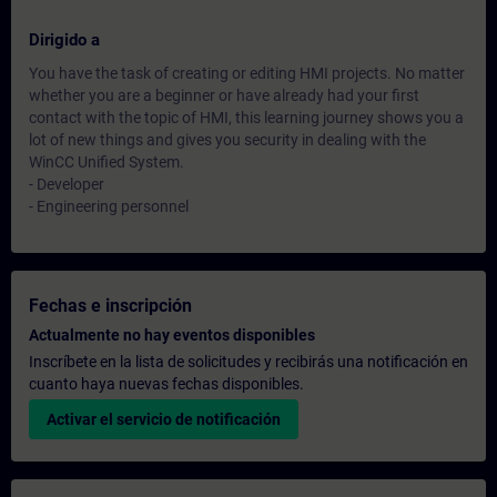
Dirigido a
You have the task of creating or editing HMI projects. No matter
whether you are a beginner or have already had your first
contact with the topic of HMI, this learning journey shows you a
lot of new things and gives you security in dealing with the
WinCC Unified System.
- Developer
- Engineering personnel
Fechas e inscripción
Actualmente no hay eventos disponibles
Inscríbete en la lista de solicitudes y recibirás una notificación en
cuanto haya nuevas fechas disponibles.
Activar el servicio de notificación