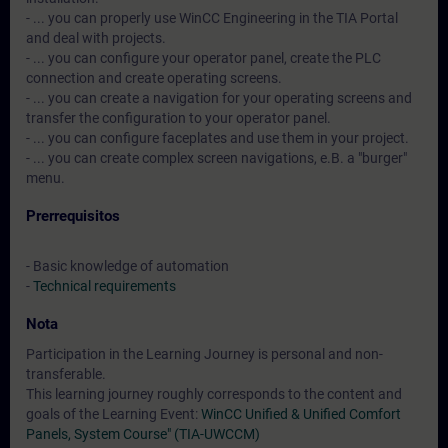
- ... you can properly use WinCC Engineering in the TIA Portal
and deal with projects.
- ... you can configure your operator panel, create the PLC
connection and create operating screens.
- ... you can create a navigation for your operating screens and
transfer the configuration to your operator panel.
- ... you can configure faceplates and use them in your project.
- ... you can create complex screen navigations, e.B. a "burger"
menu.
Prerrequisitos
- Basic knowledge of automation
-
Technical requirements
Nota
Participation in the Learning Journey is personal and non-
transferable.
This learning journey roughly corresponds to the content and
goals of the Learning Event:
WinCC Unified & Unified Comfort
Panels, System Course" (TIA-UWCCM)