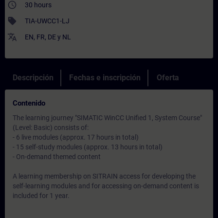
access_time
30 hours
sell
TIA-UWCC1-LJ
translate
EN
,
FR
,
DE
y
NL
Descripción
Fechas e inscripción
Oferta
Contenido
The learning journey "SIMATIC WinCC Unified 1, System Course"
(Level: Basic) consists of:
- 6 live modules (approx. 17 hours in total)
- 15 self-study modules (approx. 13 hours in total)
- On-demand themed content
A learning membership on SITRAIN access for developing the
self-learning modules and for accessing on-demand content is
included for 1 year.