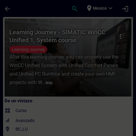
Saltar al contenido principal
Página cargada
place
expand_more
arrow_back
search
login
Mexico
Curso - Learning Journey - SIMATIC WinCC
Learning Journey - SIMATIC WinCC
more_vert
Unified 1, System course
Learning Journey
After this learning journey, you can properly use the
WinCC Unified System with Unified Comfort Panels
and Unified PC Runtime and create your own HMI
projects with W...
Más
De un vistazo
widgets
Curso
Avanzado
where_to_vote
BE_LU