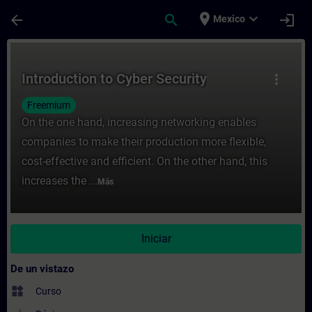
Saltar al contenido principal
Página cargada
place
expand_more
arrow_back
search
login
Mexico
Curso - Introduction to Cyber Security - E
Introduction to Cyber Security
more_vert
Freemium
On the one hand, increasing networking enables
companies to make their production more flexible,
cost-effective and efficient. On the other hand, this
increases the ...
Más
Iniciar
De un vistazo
widgets
Curso