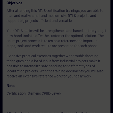
Objetivos
After attending this RTLS certification trainings you are able to
plan and realize small and medium size RTLS projects and
support big projects efficient and versatile.
Your RTLS basics will be strengthened and based on this you get
new hand tools to offer the customer the optimal solution. The
entire project process is taken as a reference and important
steps, tools and work results are presented for each phase.
Extensive practical exercises together with troubleshooting
techniques and a lot of input from industrial projects make it
possible to internalize safe handling for different types of
localization projects. With the training documents you will also
receive an extensive reference work for your daily work.
Nota
Certification (Siemens CPIID-Level)