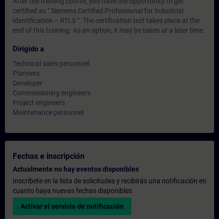
After the training course, you have the opportunity to get
certified as " Siemens Certified Professional for Industrial
Identification – RTLS ". The certification test takes place at the
end of this training. As an option, it may be taken at a later time.
Dirigido a
Technical sales personnel
Planners
Developer
Commissioning engineers
Project engineers
Maintenance personnel
Fechas e inscripción
Actualmente no hay eventos disponibles
Inscríbete en la lista de solicitudes y recibirás una notificación en
cuanto haya nuevas fechas disponibles.
Activar el servicio de notificación