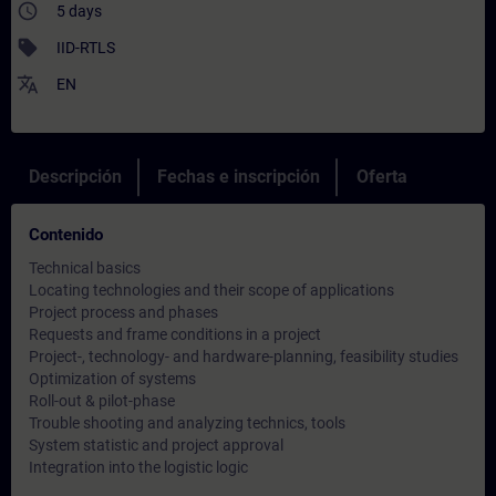
access_time
5 days
sell
IID-RTLS
translate
EN
Descripción
Fechas e inscripción
Oferta
Contenido
Technical basics
Locating technologies and their scope of applications
Project process and phases
Requests and frame conditions in a project
Project-, technology- and hardware-planning, feasibility studies
Optimization of systems
Roll-out & pilot-phase
Trouble shooting and analyzing technics, tools
System statistic and project approval
Integration into the logistic logic