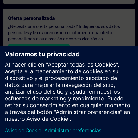
Oferta personalizada
¿Necesita una oferta personalizada? Indíquenos sus datos
personales y le enviaremos inmediatamente una oferta
personalizada a su dirección de correo electrónico.
Enviar una oferta personal
Solicitar presupuesto exclusivo
¿Necesita una formación más especializada y busca un
presupuesto para una formación exclusiva, ya sea presencial,
virtual o en un centro de formación SITRAIN? Tras facilitarnos
sus datos personales y sus necesidades formativas, le
enviaremos un presupuesto personalizado.
Solicitar presupuesto exclusivo