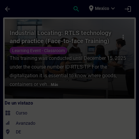
Saltar al contenido principal
Página cargada
place
expand_more
arrow_back
search
login
Mexico
Curso - Industrial Locating: RTLS technolo
Industrial Locating: RTLS technology
more_vert
and practice (Face-to-face Training)
Learning Event - Classroom
This training was conducted until December 15, 2025
under the course number ID-RTLS-TP. For the
digitalization it is essential to know where goods,
containers or veh...
Más
De un vistazo
widgets
Curso
Avanzado
where_to_vote
DE