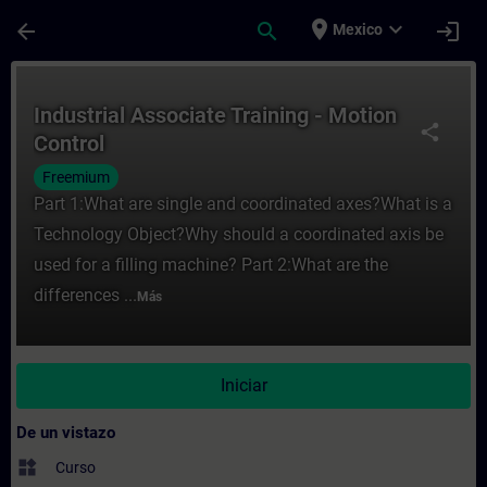
Saltar al contenido principal
Página cargada
place
expand_more
arrow_back
search
login
Mexico
Curso - Industrial Associate Training - Mo
Industrial Associate Training - Motion
share
Control
Freemium
Part 1:What are single and coordinated axes?What is a
Technology Object?Why should a coordinated axis be
used for a filling machine? Part 2:What are the
differences ...
Más
Iniciar
De un vistazo
widgets
Curso