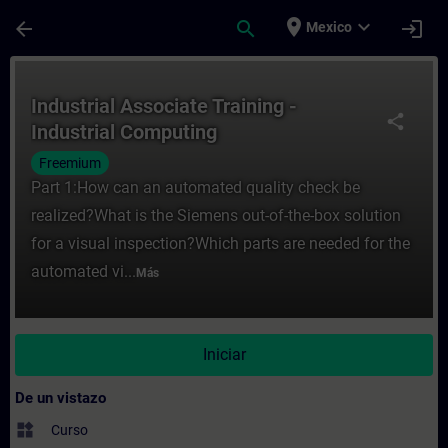
Saltar al contenido principal
Página cargada
place
expand_more
arrow_back
search
login
Mexico
Curso - Industrial Associate Training - In
Industrial Associate Training -
share
Industrial Computing
Freemium
Part 1:How can an automated quality check be
realized?What is the Siemens out-of-the-box solution
for a visual inspection?Which parts are needed for the
automated vi...
Más
Iniciar
De un vistazo
widgets
Curso