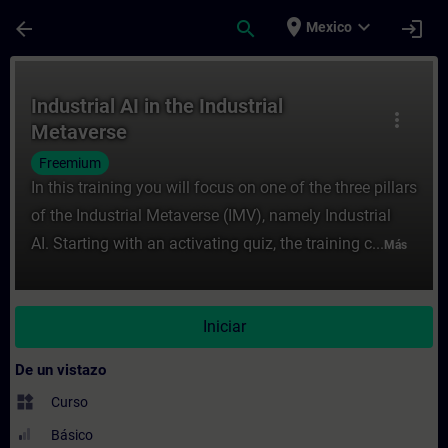
Saltar al contenido principal
Página cargada
place
expand_more
arrow_back
search
login
Mexico
Curso - Industrial AI in the Industrial Me
Industrial AI in the Industrial
more_vert
Metaverse
Freemium
In this training you will focus on one of the three pillars
of the Industrial Metaverse (IMV), namely Industrial
AI. Starting with an activating quiz, the training c...
Más
Iniciar
De un vistazo
widgets
Curso
Básico