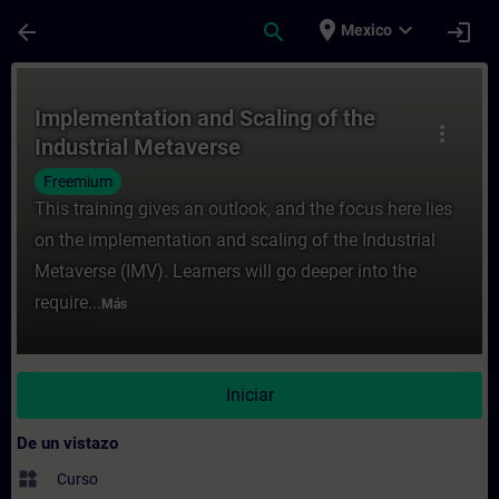
Saltar al contenido principal
Página cargada
place
expand_more
arrow_back
search
login
Mexico
Curso - Implementation and Scaling of the
Implementation and Scaling of the
more_vert
Industrial Metaverse
Freemium
This training gives an outlook, and the focus here lies
on the implementation and scaling of the Industrial
Metaverse (IMV). Learners will go deeper into the
require...
Más
Iniciar
De un vistazo
widgets
Curso