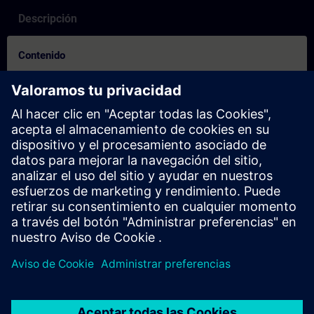
Descripción
Contenido
How to Video on how to create an account