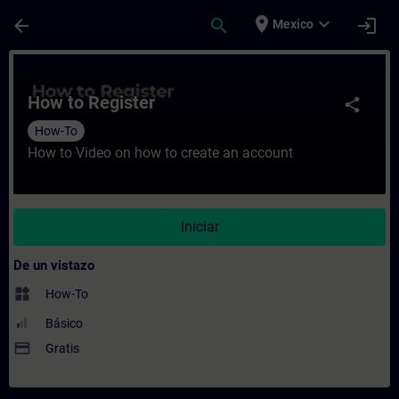
Saltar al contenido principal
Página cargada
place
expand_more
arrow_back
search
login
Mexico
Curso - How to Register - Entrenamiento -
How to Register
share
How-To
How to Video on how to create an account
Iniciar
De un vistazo
widgets
How-To
Básico
payment
Gratis