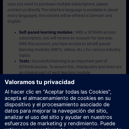
case you want to purchase multiple subscriptons, please
contact us directly.The interface language is available in about
many languages, the content will be offered in German and
English.
Self-paced-learning modules :
With a SITRAIN access
subscription, you will receive an account for one year.
With this account, you have access to all self-paced-
learning modules (WBTs, videos, etc.) for various industry
topics.
Tests :
Successful learning is an important part of
SITRAIN access. To ensure this, checkpoints and tests are
an integral part of each learning module.
Exercises with Virtual Exercise Lab :
VE Lab is a cloud-
based environment with pre-installed software ( TIA
Portal etc.) In your first SITRAIN access subscription two
(2) hours for VE Lab are included.
Expert Talks :
In regular webinars, you will receive first-
hand information from our experts on Siemens Industry
products.
Management Account :
A management account is
possible if at least five (5) subscriptions are purchased.