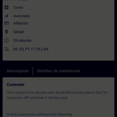
widgets
Curso
Avanzado
payment
Afiliación
where_to_vote
Global
access_time
55 minutes
translate
DE
,
ES
,
PT
,
IT
,
FR
y
EN
Descripción
Detalles de membresía
Contenido
This course is for anyone who would like to learn about the TIA
Openness API and how it can be used
In this course you will learn the following: