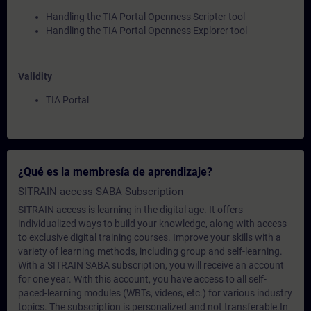
Handling the TIA Portal Openness Scripter tool
Handling the TIA Portal Openness Explorer tool
Validity
TIA Portal
¿Qué es la membresía de aprendizaje?
SITRAIN access SABA Subscription
SITRAIN access is learning in the digital age. It offers
individualized ways to build your knowledge, along with access
to exclusive digital training courses. Improve your skills with a
variety of learning methods, including group and self-learning.
With a SITRAIN SABA subscription, you will receive an account
for one year. With this account, you have access to all self-
paced-learning modules (WBTs, videos, etc.) for various industry
topics. The subscription is personalized and not transferable.In