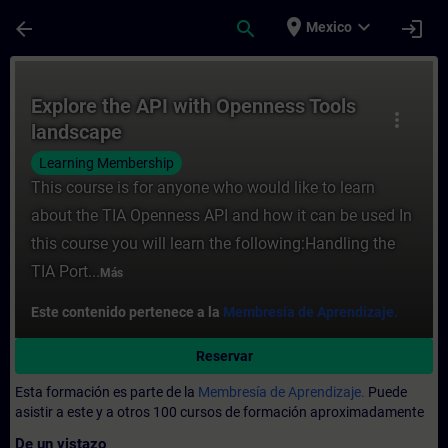
Saltar al contenido principal
Página cargada
place
expand_more
arrow_back
search
login
Mexico
Curso - Explore the API with Openness Too
Explore the API with Openness Tools
more_vert
landscape
Learning Membership
This course is for anyone who would like to learn
about the TIA Openness API and how it can be used In
this course you will learn the following:Handling the
TIA Port...
Más
Este contenido pertenece a la
Membresía de Aprendizaje.
Reservar
Esta formación es parte de la
Membresía de Aprendizaje.
Puede
asistir a este y a otros 100 cursos de formación aproximadamente
De un vistazo