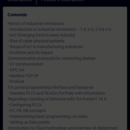
Contenido
History of industrial revolutions
• Introduction to Industrial revolutions – 1.0, 2.0, 3.0 & 4.0
• IIoT Emerging force in every industry
• Rise of cyber physical systems
• Scope of IoT in manufacturing Industries
• Evolution and its impact
Communication protocols for connecting devices
• S7 communication
• OPC UA
• Modbus TCP/IP
• Profinet
TIA portal programming interface and hands-on
• Siemens PLC’s and SCADA Portfolio with Information
Regarding Licensing of Software with TIA Portal V 16.X
• Configuring PLCs
• FC, FB, DB concepts
• Implementing basic programming via tasks
• Setting up Data points
Introduction to Cloud technology and overview of deployment