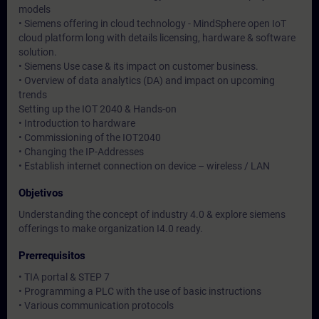
models
• Siemens offering in cloud technology - MindSphere open IoT
cloud platform long with details licensing, hardware & software
solution.
• Siemens Use case & its impact on customer business.
• Overview of data analytics (DA) and impact on upcoming
trends
Setting up the IOT 2040 & Hands-on
• Introduction to hardware
• Commissioning of the IOT2040
• Changing the IP-Addresses
• Establish internet connection on device – wireless / LAN
Objetivos
Understanding the concept of industry 4.0 & explore siemens
offerings to make organization I4.0 ready.
Prerrequisitos
• TIA portal & STEP 7
• Programming a PLC with the use of basic instructions
• Various communication protocols