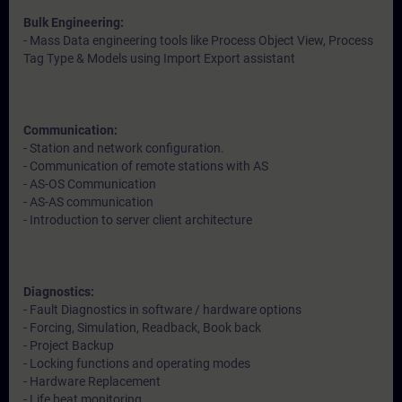
Bulk Engineering:
- Mass Data engineering tools like Process Object View, Process
Tag Type & Models using Import Export assistant
Communication:
- Station and network configuration.
- Communication of remote stations with AS
- AS-OS Communication
- AS-AS communication
- Introduction to server client architecture
Diagnostics:
- Fault Diagnostics in software / hardware options
- Forcing, Simulation, Readback, Book back
- Project Backup
- Locking functions and operating modes
- Hardware Replacement
- Life beat monitoring