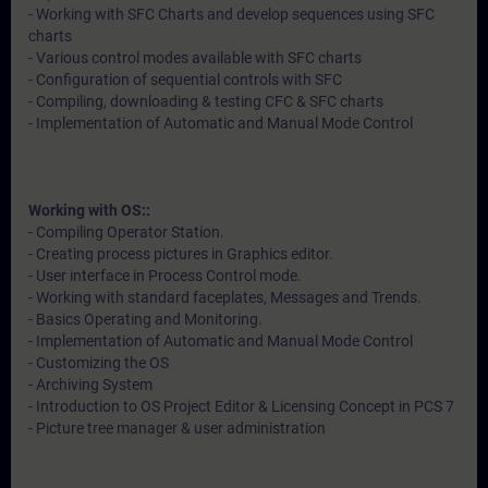
- Working with SFC Charts and develop sequences using SFC
charts
- Various control modes available with SFC charts
- Configuration of sequential controls with SFC
- Compiling, downloading & testing CFC & SFC charts
- Implementation of Automatic and Manual Mode Control
Working with OS::
- Compiling Operator Station.
- Creating process pictures in Graphics editor.
- User interface in Process Control mode.
- Working with standard faceplates, Messages and Trends.
- Basics Operating and Monitoring.
- Implementation of Automatic and Manual Mode Control
- Customizing the OS
- Archiving System
- Introduction to OS Project Editor & Licensing Concept in PCS 7
- Picture tree manager & user administration