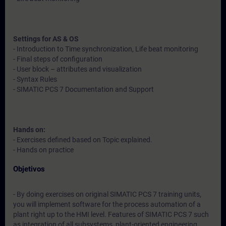
Settings for AS & OS
- Introduction to Time synchronization, Life beat monitoring
- Final steps of configuration
- User block – attributes and visualization
- Syntax Rules
- SIMATIC PCS 7 Documentation and Support
Hands on:
- Exercises defined based on Topic explained.
- Hands on practice
Objetivos
- By doing exercises on original SIMATIC PCS 7 training units,
you will implement software for the process automation of a
plant right up to the HMI level. Features of SIMATIC PCS 7 such
as integration of all subsystems, plant-oriented engineering,