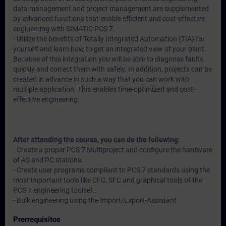
data management and project management are supplemented
by advanced functions that enable efficient and cost-effective
engineering with SIMATIC PCS 7.
- Utilize the benefits of Totally Integrated Automation (TIA) for
yourself and learn how to get an integrated view of your plant.
Because of this integration you will be able to diagnose faults
quickly and correct them with safely. In addition, projects can be
created in advance in such a way that you can work with
multiple application. This enables time-optimized and cost-
effective engineering.
After attending the course, you can do the following
:
- Create a proper PCS 7 Multiproject and configure the hardware
of AS and PC stations.
- Create user programs compliant to PCS 7 standards using the
most important tools like CFC, SFC and graphical tools of the
PCS 7 engineering toolset..
- Bulk engineering using the Import/Export-Assistant
Prerrequisitos