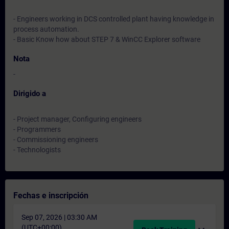
- Engineers working in DCS controlled plant having knowledge in
process automation.
- Basic Know how about STEP 7 & WinCC Explorer software
Nota
-
Dirigido a
- Project manager, Configuring engineers
- Programmers
- Commissioning engineers
- Technologists
Fechas e inscripción
Sep 07, 2026 | 03:30 AM
(UTC+00:00)