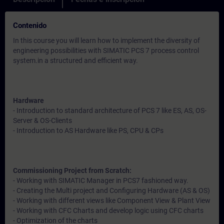
Contenido
In this course you will learn how to implement the diversity of
engineering possibilities with SIMATIC PCS 7 process control
system.in a structured and efficient way.
Hardware
- Introduction to standard architecture of PCS 7 like ES, AS, OS-
Server & OS-Clients
- Introduction to AS Hardware like PS, CPU & CPs
Commissioning Project from Scratch:
- Working with SIMATIC Manager in PCS7 fashioned way.
- Creating the Multi project and Configuring Hardware (AS & OS)
- Working with different views like Component View & Plant View
- Working with CFC Charts and develop logic using CFC charts
- Optimization of the charts