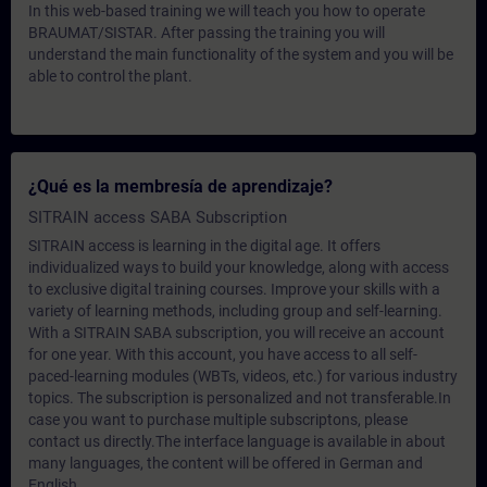
In this web-based training we will teach you how to operate
BRAUMAT/SISTAR. After passing the training you will
understand the main functionality of the system and you will be
able to control the plant.
¿Qué es la membresía de aprendizaje?
SITRAIN access SABA Subscription
SITRAIN access is learning in the digital age. It offers
individualized ways to build your knowledge, along with access
to exclusive digital training courses. Improve your skills with a
variety of learning methods, including group and self-learning.
With a SITRAIN SABA subscription, you will receive an account
for one year. With this account, you have access to all self-
paced-learning modules (WBTs, videos, etc.) for various industry
topics. The subscription is personalized and not transferable.In
case you want to purchase multiple subscriptons, please
contact us directly.The interface language is available in about
many languages, the content will be offered in German and
English.