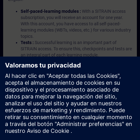
Self-paced-learning modules :
With a SITRAIN access
subscription, you will receive an account for one year.
With this account, you have access to all self-paced-
learning modules (WBTs, videos, etc.) for various industry
topics.
Tests :
Successful learning is an important part of
SITRAIN access. To ensure this, checkpoints and tests are
an integral part of each learning module.
Exercises with Virtual Exercise Lab :
VE Lab is a cloud-
based environment with pre-installed software ( TIA
Portal etc.) In your first SITRAIN access subscription two
(2) hours for VE Lab are included.
Expert Talks :
In regular webinars, you will receive first-
hand information from our experts on Siemens Industry
products.
Management Account :
A management account is
possible if at least five (5) subscriptions are purchased.
This account enables managers to have an overview of
their employees' training activities and to assign courses
to them.