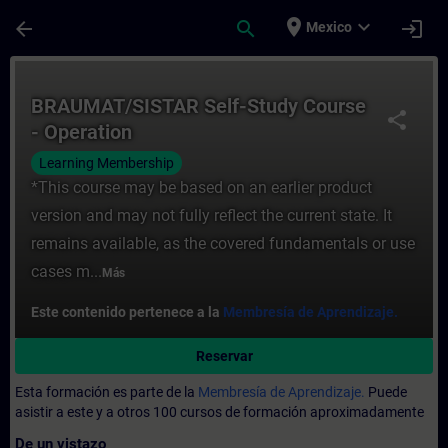
Saltar al contenido principal
Página cargada
place
expand_more
arrow_back
search
login
Mexico
Curso - BRAUMAT/SISTAR Self-Study Course
BRAUMAT/SISTAR Self-Study Course
share
- Operation
Learning Membership
*This course may be based on an earlier product
version and may not fully reflect the current state. It
remains available, as the covered fundamentals or use
cases m...
Más
Este contenido pertenece a la
Membresía de Aprendizaje.
Reservar
Esta formación es parte de la
Membresía de Aprendizaje.
Puede
asistir a este y a otros 100 cursos de formación aproximadamente
De un vistazo