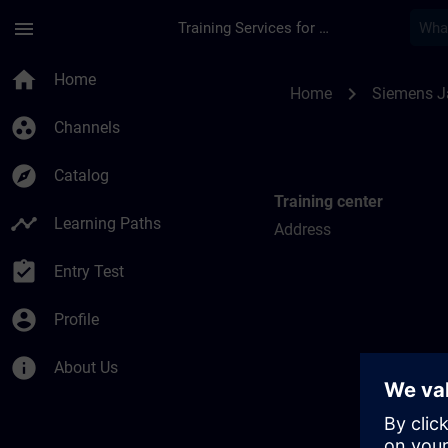
Skip To Main Content
Page Loaded
menu
Training Services for Digital Industries
Training locations f
home
Home
chevron_right
Home
Siemens 
group_work
Channels
explore
Catalog
Training center
timeline
Learning Paths
Address
assignment_turned_in
Entry Test
account_circle
Profile
info
About Us