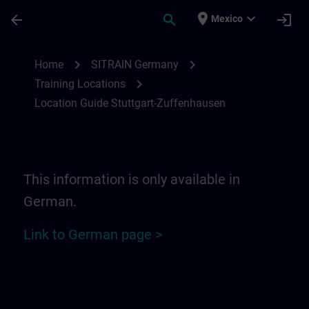
Skip To Main Content
Page Loaded
place
expand_more
arrow_back
search
login
Mexico
Location Guide Stuttgart-Zuffenhausen | 
chevron_right
chevron_right
Home
SITRAIN Germany
chevron_right
Training Locations
Location Guide Stuttgart-Zuffenhausen
This information is only available in
German.
Link to German page >