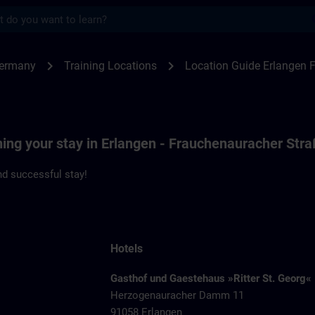
s
ngen F80 | SITRAIN
chevron_right
chevron_right
Germany
Training Locations
Location Guide Erlangen 
ning your stay in Erlangen - Frauchenauracher Str
d successful stay!
Hotels
Gasthof und Gaestehaus »Ritter St. Georg«
Herzogenauracher Damm 11
91058 Erlangen