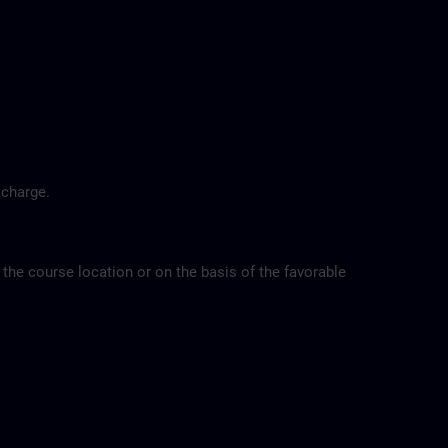
 charge.
 the course location or on the basis of the favorable