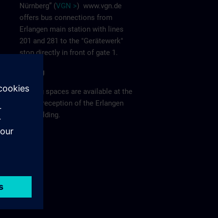
Nürnberg” (
VGN >
)
www.vgn.de
offers bus connections from
Erlangen main station with lines
201 and 281 to the "Gerätewerk"
stop directly in front of gate 1.
Parking
Parking spaces are available at the
visitor reception of the Erlangen
F80 building.