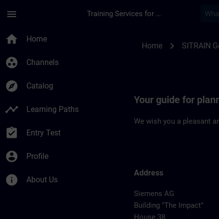
Skip To Main Content
Page Loaded
menu
Training Services for Digital Industries
Location Guide Erla
home
Home
chevron_right
Home
SITRAIN 
group_work
Channels
explore
Catalog
Your guide for plan
timeline
Learning Paths
We wish you a pleasant an
assignment_turned_in
Entry Test
account_circle
Profile
Address
info
About Us
Siemens AG
Building "The Impact"
House 38