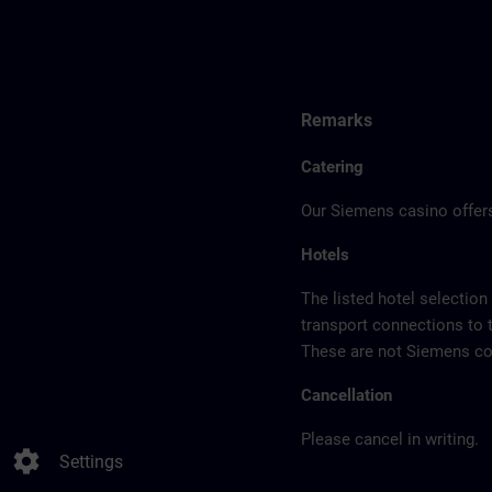
Remarks
Catering
Our Siemens casino offers
Hotels
The listed hotel selection
transport connections to 
These are not Siemens con
Cancellation
Please cancel in writing.
settings
Settings