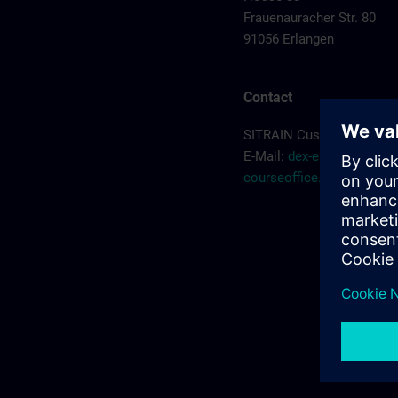
Frauenauracher Str. 80
91056 Erlangen
Contact
SITRAIN Customer Servic
E-Mail:
dex-erlangen-
courseoffice.de@siemen