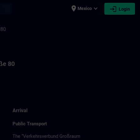
place
expand_more
login
earch
Mexico
Login
F80
aße 80
Arrival
Public Transport
The “Verkehrsverbund Großraum