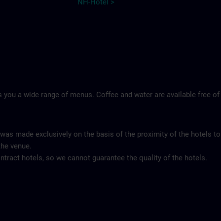
NH-Hotel >
 you a wide range of menus. Coffee and water are available free of
 was made exclusively on the basis of the proximity of the hotels to
the venue.
tract hotels, so we cannot guarantee the quality of the hotels.