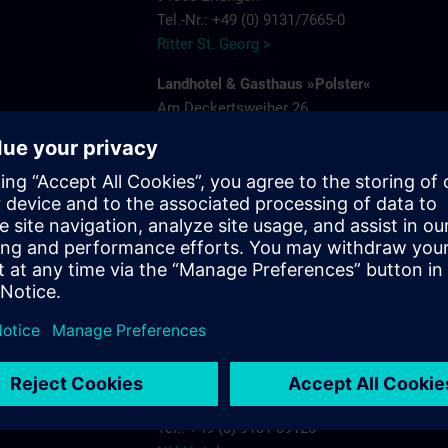
Tel.-Nr.: +49 (0) 9131/7665-0
Ritter St. Georg >
Landhotel & Gasthaus »Polster«
Am Deckertsweiher 26
91056 Erlangen-Kosbach
e
Tel.: + 49 (0) 9131/7554-0
Gasthaus Polster >
s.com
Hotel Bayerischer Hof
Schuhstrasse 31
91052 Erlangen
Tel.: +49 (0) 9131 7850
Hotel Bayerischer Hof Erlangen >
NH-Hotel
Beethovenstrasse 3
91052 Erlangen
Tel.: +49 (0) 9131 89120