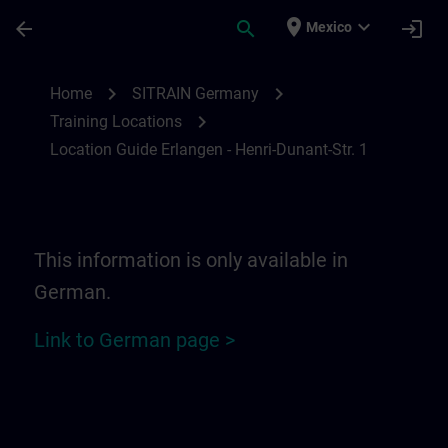
Skip To Main Content
Page Loaded
place
expand_more
arrow_back
search
login
Mexico
Location Guide Erlangen - Henri-Dunant-St
chevron_right
chevron_right
Home
SITRAIN Germany
chevron_right
Training Locations
Location Guide Erlangen - Henri-Dunant-Str. 1
This information is only available in
German.
Link to German page >