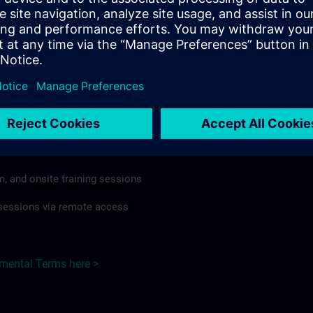
rdless of format or delivery method.
regulations apply, individual Country Supplemental Terms may
he Base Terms accordingly.
 Germany here >
Terms
al Terms apply to:
m, and onsite training sessions
g sessions via remote access
emental Terms here >