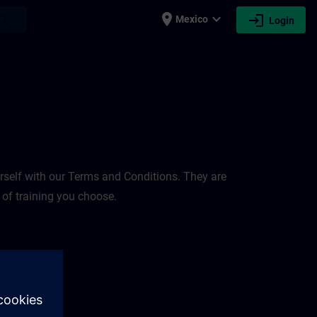
place
expand_more
login
earch
Mexico
Login
rself with our Terms and Conditions. They are
 of training you choose.