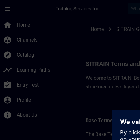
Skip To Main Content
Page Loaded
menu
Training Services for Digital Industries
SITRAIN Terms and 
home
Home
chevron_right
Home
SITRAIN 
group_work
Channels
explore
Catalog
SITRAIN Terms and
timeline
Learning Paths
Welcome to SITRAIN! Befo
assignment_turned_in
Entry Test
structured in two layers
account_circle
Profile
info
About Us
Base Terms
The Base Terms form the 