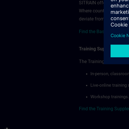
SITRAIN offerings — rega
Where country-specific 
deviate from or extend t
Find the Base Terms for
Training Supplemental 
The Training Supplement
In-person, classroo
Live-online trainin
Workshop trainings.
Find the Training Suppl