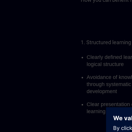
1. Structured learning
Clearly defined lea
logical structure
Avoidance of know
through systematic 
development
Clear presentation 
learning process