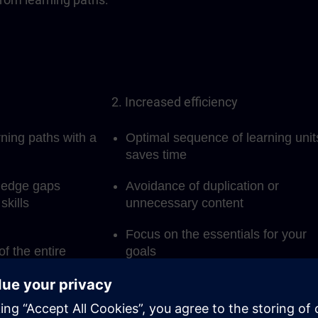
2. Increased efficiency
rning paths with a
Optimal sequence of learning unit
saves time
ledge gaps
Avoidance of duplication or
skills
unnecessary content
Focus on the essentials for your
of the entire
goals