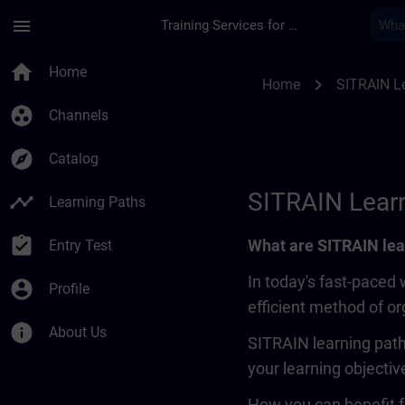
Skip To Main Content
Page Loaded
menu
Training Services for Digital Industries
SITRAIN Learning Pa
home
Home
chevron_right
Home
SITRAIN L
group_work
Channels
explore
Catalog
SITRAIN Lear
timeline
Learning Paths
assignment_turned_in
What are SITRAIN lea
Entry Test
In today's fast-paced 
account_circle
Profile
efficient method of o
info
About Us
SITRAIN learning path
your learning objectiv
How you can benefit f