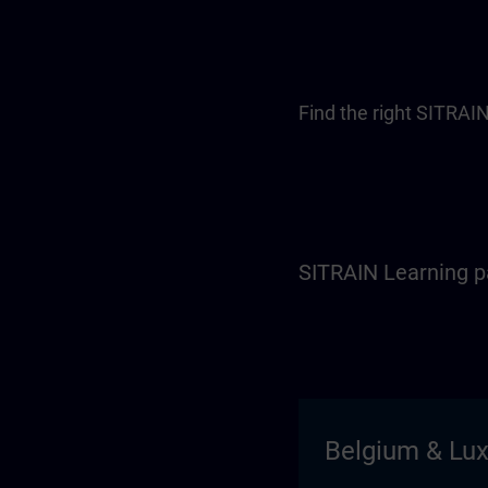
Find the right SITRAIN
SITRAIN Learning p
Belgium & Lu