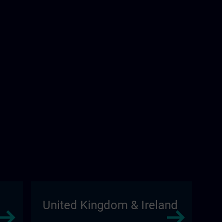
United Kingdom & Ireland