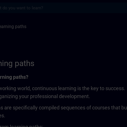
s
ths | SITRAIN
earning paths
ning paths
rning paths?
working world, continuous learning is the key to success
rganizing your professional development.
s are specifically compiled sequences of courses that bui
es.
rom learning paths: