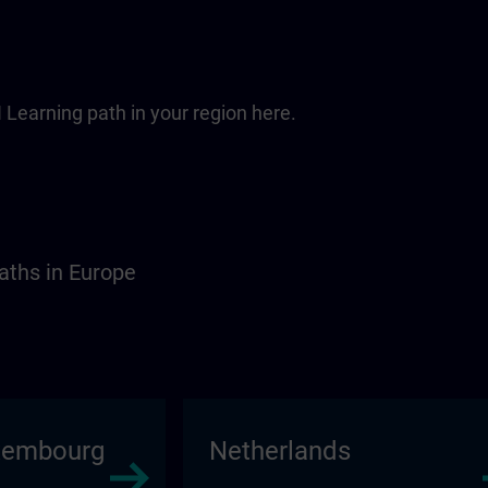
 Learning path in your region here.
aths in Europe
xembourg
Netherlands