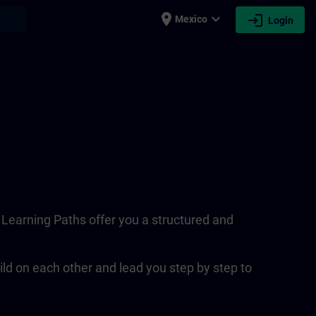
place
expand_more
login
earch
Mexico
Login
. Learning Paths offer you a structured and
ld on each other and lead you step by step to