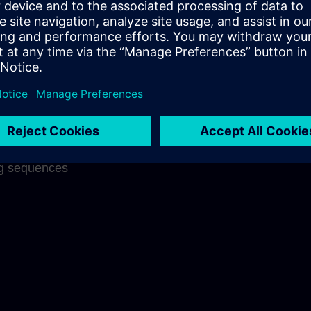
ng success
 on each other
nderstanding
f what has been
aningful links
on through well
ng sequences