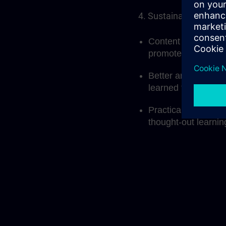
4. Sustainable learni
Content that builds
promotes deeper u
Better anchoring o
learned through me
Practical applicati
thought-out learni