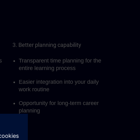
3. Better planning capability
s
Transparent time planning for the
entire learning process
Easier integration into your daily
work routine
Opportunity for long-term career
planning