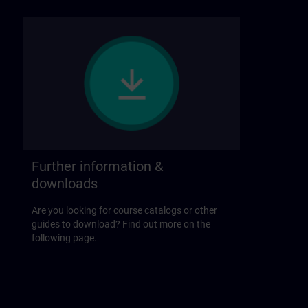
Further information &
downloads
Are you looking for course catalogs or other
guides to download? Find out more on the
following page.