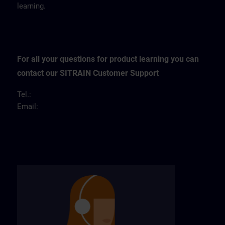
learning.
For all your questions for product learning you can
contact our SITRAIN Customer Support
Tel.:
Email: