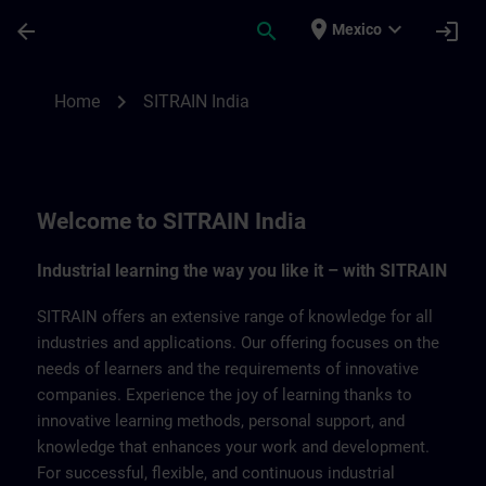
Skip To Main Content
Page Loaded
place
expand_more
arrow_back
search
login
Mexico
SITRAIN India | SITRAIN
chevron_right
Home
SITRAIN India
Welcome to SITRAIN India
Industrial learning the way you like it – with SITRAIN
SITRAIN offers an extensive range of knowledge for all
industries and applications. Our offering focuses on the
needs of learners and the requirements of innovative
companies. Experience the joy of learning thanks to
innovative learning methods, personal support, and
knowledge that enhances your work and development.
For successful, flexible, and continuous industrial