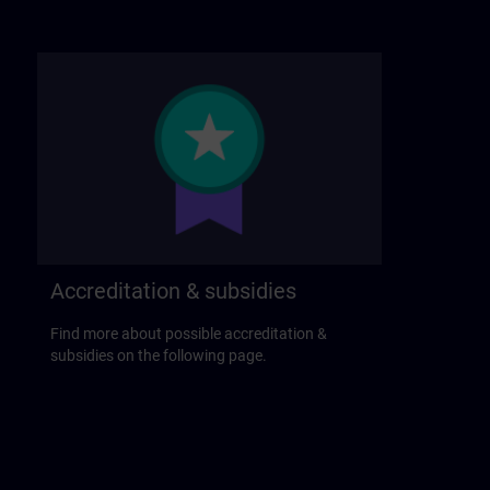
Accreditation & subsidies
Find more about possible accreditation &
subsidies on the following page.