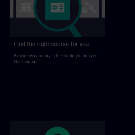
Find the right course for you
Explore by category in the catalog to find your
ideal course.