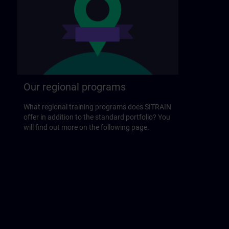
Our regional programs
What regional training programs does SITRAIN
offer in addition to the standard portfolio? You
will find out more on the following page.