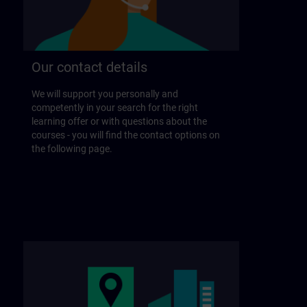
Our contact details
We will support you personally and
competently in your search for the right
learning offer or with questions about the
courses - you will find the contact options on
the following page.