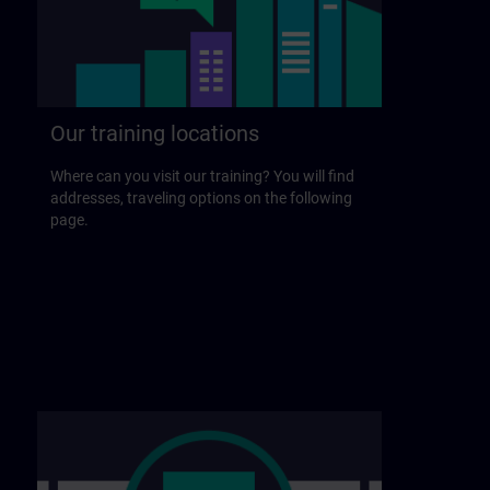
Our training locations
Where can you visit our training? You will find
addresses, traveling options on the following
page.