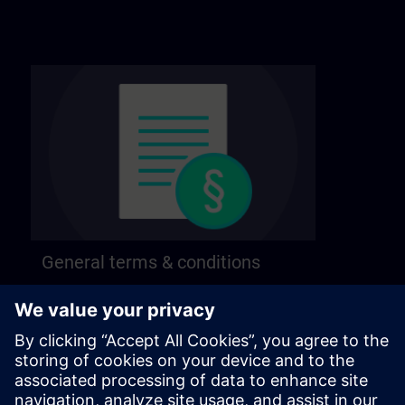
General terms & conditions
Find our general terms and conditions on the
following page.