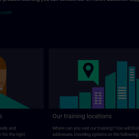
s.com
s
Our training locations
nally and
Where can you visit our training? You will find
 for the right
addresses, traveling options on the following