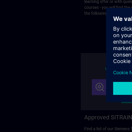
learning offer or with que
courses - you will find the
the following page.
Approved SITRAIN
Find a list of our Siemens