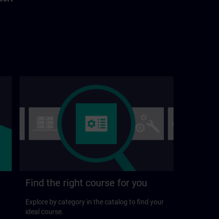
Find the right course for you
Explore by category in the catalog to find your
ideal course.