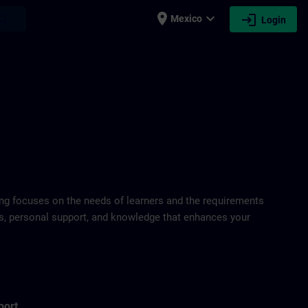
place
expand_more
login
earch
Mexico
Login
ring focuses on the needs of learners and the requirements
ds, personal support, and knowledge that enhances your
port