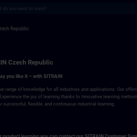
s
ulic | SITRAIN
zech Republic
IN Czech Republic
way you like it – with SITRAIN
ve range of knowledge for all industries and applications. Our offe
Experience the joy of learning thanks to innovative learning metho
successful, flexible, and continuous industrial learning.
for product learning you can contact our SITRAIN Customer Sup