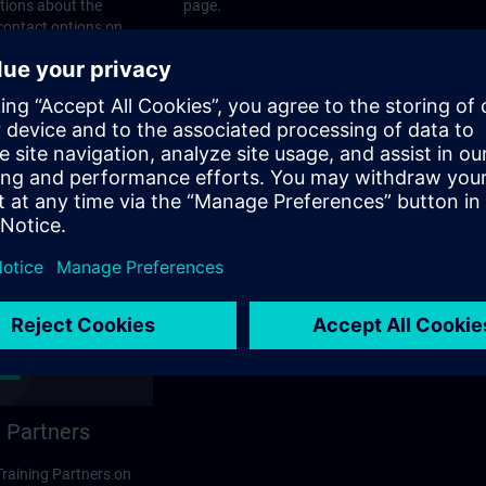
stions about the
page.
 contact options on
 Partners
 Training Partners on