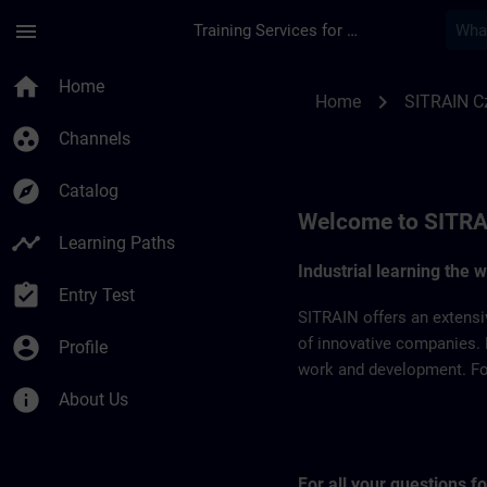
Skip To Main Content
Page Loaded
menu
Training Services for Digital Industries
SITRAIN Czech Repb
home
Home
chevron_right
Home
SITRAIN C
group_work
Channels
explore
Catalog
Welcome to SITRA
timeline
Learning Paths
Industrial learning the 
assignment_turned_in
Entry Test
SITRAIN offers an extensi
account_circle
of innovative companies. 
Profile
work and development. For 
info
About Us
For all your questions 