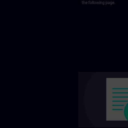
the following page.