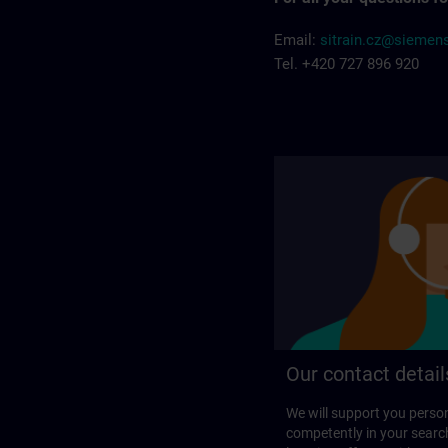
Email:
sitrain.cz@siemen
Tel. +420 727 896 920
Our contact detail
We will support you perso
competently in your search