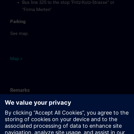
Bus line 325 to the stop "Fritz-Kotz-Strasse" or
"Firma Merten"
Parking
See map.
Ma
p
>
Remarks
Catering
Food, coffee, tea and cold drinks are available free of
charge.