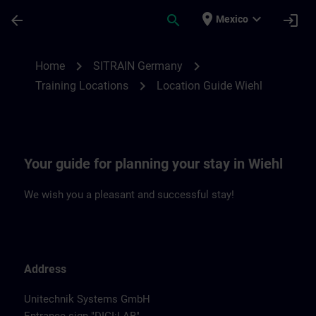
Skip To Main Content
Page Loaded
place
expand_more
arrow_back
search
login
Mexico
Location Guide Wiehl | SITRAIN
chevron_right
chevron_right
Home
SITRAIN Germany
chevron_right
Training Locations
Location Guide Wiehl
Your guide for planning your stay in Wiehl
We wish you a pleasant and successful stay!
Address
Unitechnik Systems GmbH