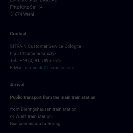
Entrance sign "DIGI:LAB"
Fritz-Kotz-Str. 14
51674 Wiehl
Contact
SITRAIN Customer Service Cologne
Frau Christiane Kruczyk
Tel.: +49 (0) 911/895-7575
E-Mail:
sitrain.de@siemens.com
Arrival
Public transport from the main train station
from Dieringshausen train station
or Wiehl train station:
Bus connection to Bomig