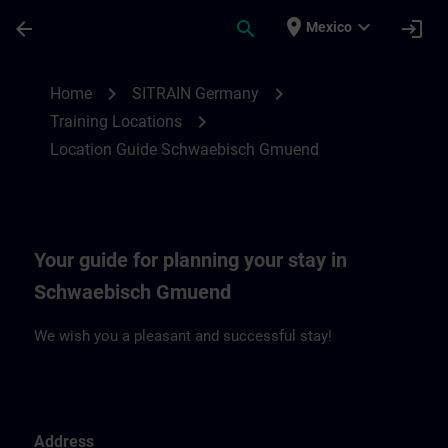
Skip To Main Content
Page Loaded
place
expand_more
arrow_back
search
login
Mexico
Location Guide Schwaebisch Gmuend | S
chevron_right
chevron_right
Home
SITRAIN Germany
chevron_right
Training Locations
Location Guide Schwaebisch Gmuend
Your guide for planning your stay in
Schwaebisch Gmuend
We wish you a pleasant and successful stay!
Address