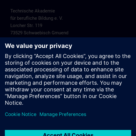
Technische Akademie
für berufliche Bildung e. V.
Lorcher Str. 119
73529 Schwaebisch Gmuend
Contact
SITRAIN Customer Service Stuttgart
Tel.-Nr. +49 (0) 911/895-7575
E-Mail:
sitrain.de@siemens.com
Hotels
Hotel Fortuna
Hauberweg 4
73525 Schwaebisch Gmuend
Tel.-Nr.: +49 (0) 7171-109-0