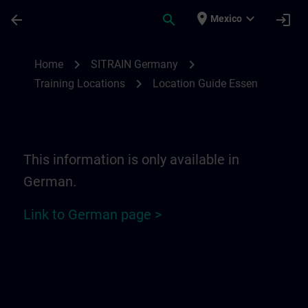
Skip To Main Content
Page Loaded
place
expand_more
arrow_back
search
login
Mexico
Location Guide Essen | SITRAIN
chevron_right
chevron_right
Home
SITRAIN Germany
chevron_right
Training Locations
Location Guide Essen
This information is only available in
German.
Link to German page >