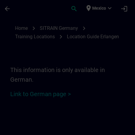
Skip To Main Content
Page Loaded
place
expand_more
arrow_back
search
login
Mexico
Location Guide Erlangen - Siemensprome
chevron_right
chevron_right
Home
SITRAIN Germany
chevron_right
Training Locations
Location Guide Erlangen
This information is only available in
German.
Link to German page >