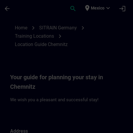
Skip To Main Content
Page Loaded
place
expand_more
arrow_back
search
login
Mexico
Location Guide Chemnitz | SITRAIN
chevron_right
chevron_right
Home
SITRAIN Germany
chevron_right
Training Locations
Location Guide Chemnitz
Your guide for planning your stay in
Chemnitz
We wish you a pleasant and successful stay!
Address