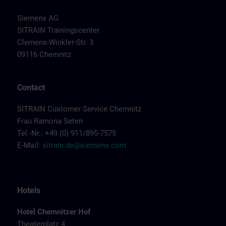
Siemens AG
SITRAIN Trainingscenter
Clemens-Winkler-Str. 3
09116 Chemnitz
Contact
SITRAIN Customer Service Chemnitz
Frau Ramona Sehm
Tel.-Nr.: +49 (0) 911/895-7575
E-Mail:
sitrain.de@siemens.com
Hotels
Hotel Chemnitzer Hof
Theaterplatz 4