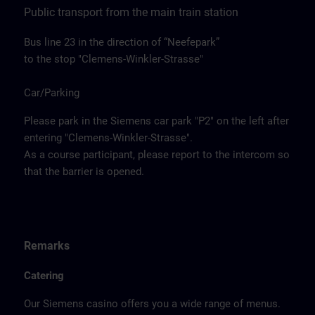
Public transport from the main train station
Bus line 23 in the direction of “Neefepark”
to the stop "Clemens-Winkler-Strasse"
Car/Parking
Please park in the Siemens car park "P2" on the left after
entering "Clemens-Winkler-Strasse".
As a course participant, please report to the intercom so
that the barrier is opened.
Remarks
Catering
Our Siemens casino offers you a wide range of menus.