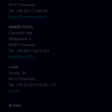
09111 Chemnitz
Tel.: +49 (0) 3 71 68 4-0
Hotel Chemnitzer Hof >
AMBER HOTEL
Chemnitz Park
Wildparkstr. 6
09247 Chemnitz
Tel.: +49 (0) 3 722 5 13-0
AMBER HOTEL >
c/o56
Salzstr. 56
09113 Chemnitz
Tel.: +49 (0) 03 71/3 341 113
c/o56 >
Arrival