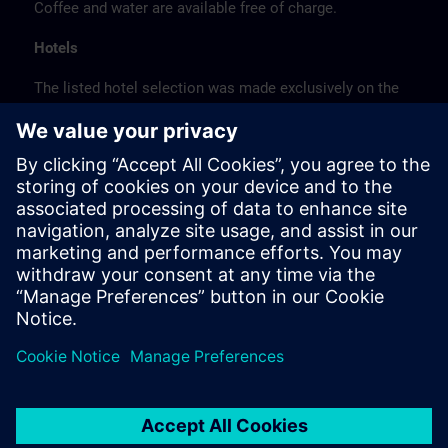
Coffee and water are available free of charge.
Hotels
The listed hotel selection was made exclusively on the
basis of the proximity of the hotels to the course
location or on the basis of the favorable transport
connections to the venue.
These are not Siemens contract hotels, so we cannot
guarantee the quality of the hotels.
Cancellation
Please cancel in writing.