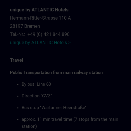
unique by ATLANTIC Hotels
Hermann-Ritter-Strasse 110 A
28197 Bremen
Tel.-Nr.: +49 (0) 421 844 890
unique by ATLANTIC Hotels >
Travel
Public Transportation from main railway station
By bus: Line 63
Direction "GVZ"
Bus stop "Warturmer Heerstraße"
approx. 11 min travel time (7 stops from the main
station)