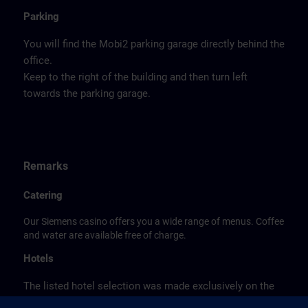
Parking
You will find the Mobi2 parking garage directly behind the
office.
Keep to the right of the building and then turn left
towards the parking garage.
Remarks
Catering
Our Siemens casino offers you a wide range of menus. Coffee
and water are available free of charge.
Hotels
The listed hotel selection was made exclusively on the
basis of the proximity of the hotels to the course