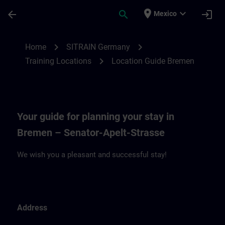
Skip To Main Content
Page Loaded
place
expand_more
arrow_back
search
login
Mexico
Location Guide Bremen | SITRAIN
chevron_right
chevron_right
Home
SITRAIN Germany
chevron_right
Training Locations
Location Guide Bremen
Your guide for planning your stay in
Bremen – Senator-Apelt-Strasse
We wish you a pleasant and successful stay!
Address