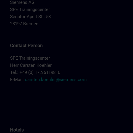
Siemens AG
SPE Trainingscenter
Senator-Apelt-Str. 53
28197 Bremen
Contact Person
SPE Trainingscenter
Herr Carsten Koehler
Tel.: +49 (0) 172/5119810
E-Mail:
carsten.koehler@siemens.com
Hotels