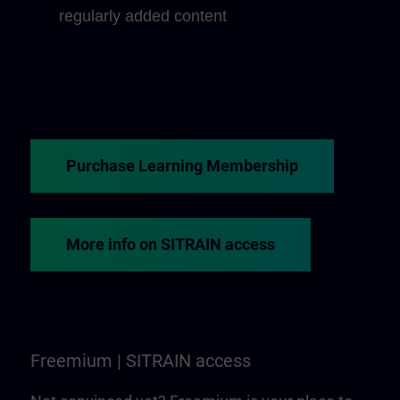
regularly added content
Purchase Learning Membership
More info on SITRAIN access
Freemium | SITRAIN access