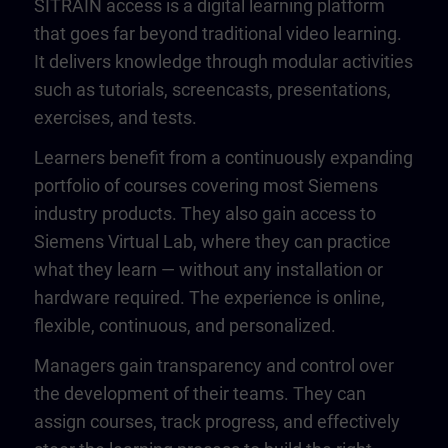
SITRAIN access is a digital learning platform
that goes far beyond traditional video learning.
It delivers knowledge through modular activities
such as tutorials, screencasts, presentations,
exercises, and tests.
Learners benefit from a continuously expanding
portfolio of courses covering most Siemens
industry products. They also gain access to
Siemens Virtual Lab, where they can practice
what they learn — without any installation or
hardware required. The experience is online,
flexible, continuous, and personalized.
Managers gain transparency and control over
the development of their teams. They can
assign courses, track progress, and effectively