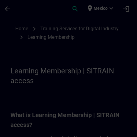
Skip To Main Content
Page Loaded
place
expand_more
arrow_back
search
login
Mexico
Learning Membership | SITRAIN
chevron_right
Home
Training Services for Digital Industry
chevron_right
Learning Membership
Learning Membership | SITRAIN
access
What is Learning Membership | SITRAIN
access?