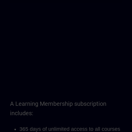
A Learning Membership subscription
includes:
365 days of unlimited access to all courses