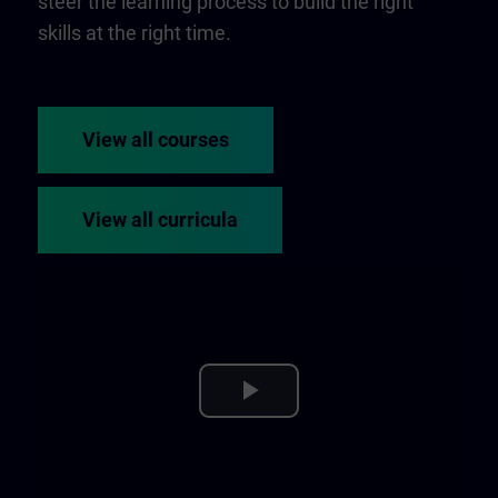
steer the learning process to build the right
skills at the right time.
View all courses
View all curricula
Play
Video