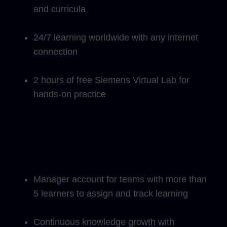
and curricula
24/7 learning worldwide with any internet
connection
2 hours of free Siemens Virtual Lab for
hands-on practice
Manager account for teams with more than
5 learners to assign and track learning
Continuous knowledge growth with