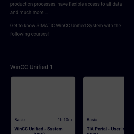
production processes, have flexible access to all data
WinCC.WinCC Unified V21
transferred quickly and
Engineering SystemSIMATIC HMI
efficientlyWith "Data2Unified,
and much more …​
Unified Basic Panels, SIMATIC HMI
demonstrate tool-based
Unified Comfort Panels
modernization PrerequisitesE
basic knowledge of operation
Get to know SIMATIC WinCC Unified System with the
TIA Portal and SIMATIC HMI
devices is required. ValidityT
following courses!
course was developed with 
Unified V21, the latest versio
WinCC. WinCC Unified V21
Engineering SystemSIMATIC
Unified Basic Panels, SIMATI
Unified Comfort Panels
WinCC Unified 1
Basic
1h 10m
Basic
WinCC Unified - System
TIA Portal - User interf