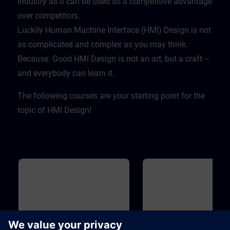
industry as it can be used as a competitive advantage
over competitors. ​
Luckily Human Machine Interface (HMI) Design is not
as complicated and complex as you may think.
Because: Good HMI Design is not an art, but a craft –
and everybody can learn it.
The following courses are your starting point for the
topic of HMI Design!