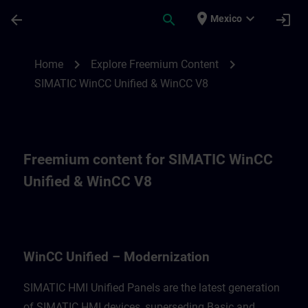
Skip To Main Content
Page Loaded
place
expand_more
arrow_back
search
login
Mexico
Freemium content for for WinCC Unified M
chevron_right
chevron_right
Home
Explore Freemium Content
SIMATIC WinCC Unified & WinCC V8
Freemium content for SIMATIC WinCC
Unified & WinCC V8
WinCC Unified – Modernization
SIMATIC HMI Unified Panels are the latest generation
of SIMATIC HMI devices, superseding Basic and