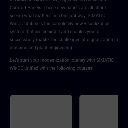
Comfort Panels. These new panels are all about
seeing what matters, in a brilliant way. SIMATIC
WinCC Unified is the completely new visualization
system that lies behind it and enables you to
successfully master the challenges of digitalization in
machine and plant engineering. ​
Let’s start your modernization journey with SIMATIC
WinCC Unified with the following courses!