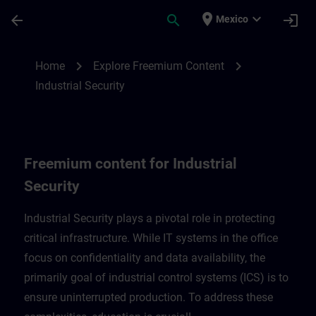
Skip To Main Content
Page Loaded
place
expand_more
arrow_back
search
login
Mexico
Freemium content for Industrial Security 
chevron_right
chevron_right
Home
Explore Freemium Content
Industrial Security
Freemium content for Industrial
Security
Industrial Security plays a pivotal role in protecting
critical infrastructure. While IT systems in the office
focus on confidentiality and data availability, the
primarily goal of industrial control systems (ICS) is to
ensure uninterrupted production. To address these