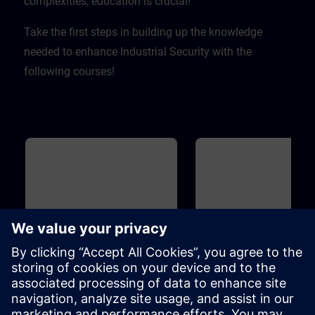
complexities, education is crucial! ​
Take the first steps in building up the knowledge
needed to enhance Industrial Security with the
following courses!
Basic
20m
Basic
Industrial Security
Introduction to Cyber
Security
To protect your plant efficiently of
On the one hand, increasing
cyber attacks from inside and
networking enables compani