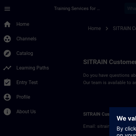
Skip To Main Content
Page Loaded
menu
Training Services for Digital Industries
Contact details SIT
home
Home
chevron_right
Home
SITRAIN C
group_work
Channels
explore
Catalog
SITRAIN Customer
timeline
Learning Paths
Do you have questions abou
assignment_turned_in
Entry Test
Our team is available to a
account_circle
Profile
info
About Us
SITRAIN Customer inform
Email:
sitrain.col@sieme