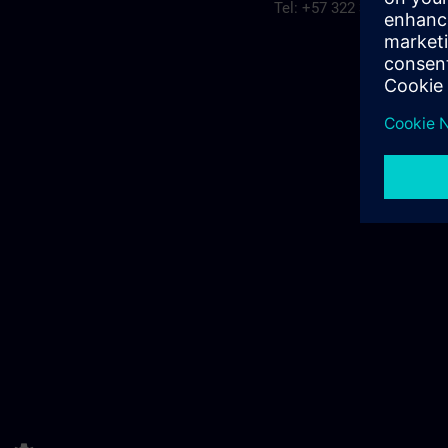
Tel: +57 322 3094315