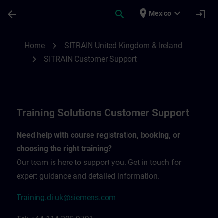
Skip To Main Content
Page Loaded
place
expand_more
arrow_back
search
login
Mexico
Contact details United Kingdom & Ireland
chevron_right
Home
SITRAIN United Kingdom & Ireland
chevron_right
SITRAIN Customer Support
Training Solutions Customer Support
Need help with course registration, booking, or
choosing the right training?
Our team is here to support you. Get in touch for
expert guidance and detailed information.
Training.di.uk@siemens.com