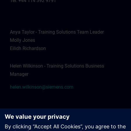
Tel: +44 114 392 9791
Anya Taylor - Training Solutions Team Leader
Molly Jones
Eilidh Richardson
Helen Wilkinson - Training Solutions Business
Manager
helen.wilkinson@siemens.com
Emma Worthington - Apprentice Services Lead