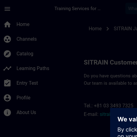
Skip To Main Content
Page Loaded
menu
Training Services for Digital Industries
Contact details SIT
home
Home
chevron_right
Home
SITRAIN J
group_work
Channels
explore
Catalog
SITRAIN Customer
timeline
Learning Paths
Do you have questions abou
assignment_turned_in
Entry Test
Our team is available to a
account_circle
Profile
Tel.: +81 03 3493 7325
info
About Us
E-mail:
sitrain.jp@siem