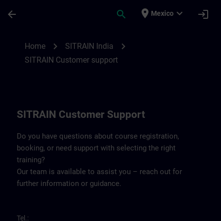
Skip To Main Content
Page Loaded
place
expand_more
arrow_back
search
login
Mexico
Contact details SITRAIN India | SITRAIN
chevron_right
chevron_right
Home
SITRAIN India
SITRAIN Customer support
SITRAIN Customer Support
Do you have questions about course registration,
booking, or need support with selecting the right
training?
Our team is available to assist you – reach out for
further information or guidance.
Tel.: