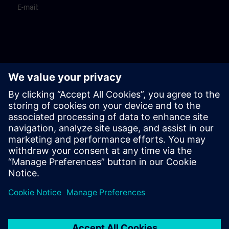
E-mail: