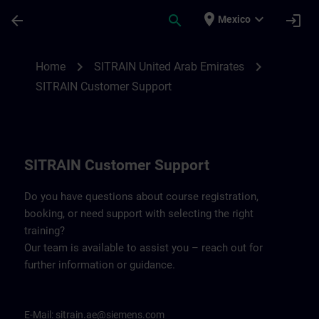
Skip To Main Content
Page Loaded
place
expand_more
arrow_back
search
login
Mexico
Contact details for SITRAIN United Arab 
chevron_right
chevron_right
Home
SITRAIN United Arab Emirates
SITRAIN Customer Support
SITRAIN Customer Support
Do you have questions about course registration,
booking, or need support with selecting the right
training?
Our team is available to assist you – reach out for
further information or guidance.
E-Mail:
sitrain.ae@siemens.com