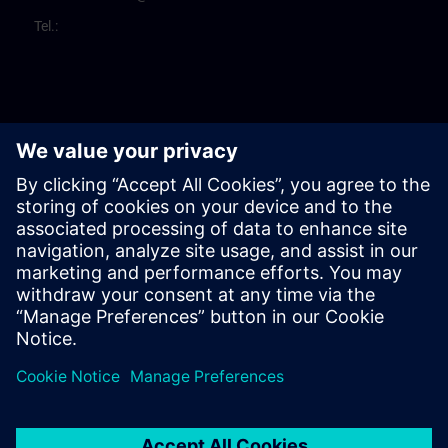
Tel.: