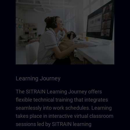
Learning Journey
The SITRAIN Learning Journey offers
flexible technical training that integrates
seamlessly into work schedules. Learning
takes place in interactive virtual classroom
sessions led by SITRAIN learning