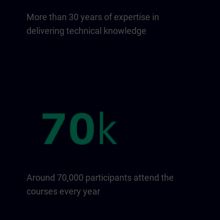
More than 30 years of expertise in
delivering technical knowledge
Around 70,000 participants attend the
courses every year