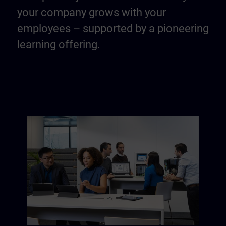
your company grows with your
employees – supported by a pioneering
learning offering.