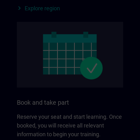
Explore region
Book and take part
Reserve your seat and start learning. Once
booked, you will receive all relevant
information to begin your training.