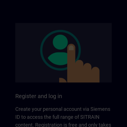
Register and log in
Create your personal account via Siemens
ID to access the full range of SITRAIN
content. Registration is free and only takes