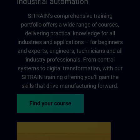
industrial automation
SITRAIN‘s comprehensive training
portfolio offers a wide range of courses,
delivering practical knowledge for all
industries and applications – for beginners
and experts, engineers, technicians and all
industry professionals. From control
systems to digital transformation, with our
SITRAIN training offering you‘ll gain the
skills that drive manufacturing forward.
Find your course