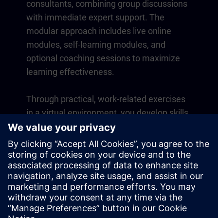
consultants, combining group discussions
with immediate expert support. The
modular approach includes live online
modules, self-learning modules, and
optional coaching sessions to maximize
learning effectiveness.
Through practical, work-related exercises
in a virtual environment, you develop skills
that directly apply to your daily operations.
Learning continues beyond the course
with a one-year membership to our digital
learning platform SITRAIN access.
Overview