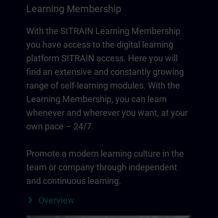
Learning Membership
With the SITRAIN Learning Membership
you have access to the digital learning
platform SITRAIN access. Here you will
find an extensive and constantly growing
range of self-learning modules. With the
Learning Membership, you can learn
whenever and wherever you want, at your
own pace – 24/7.
Promote a modern learning culture in the
team or company through independent
and continuous learning.
Overview