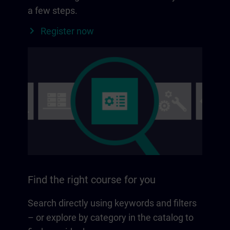
a few steps.
Register now
Find the right course for you
Search directly using keywords and filters
– or explore by category in the catalog to