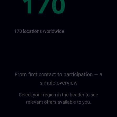
170 locations worldwide
From first contact to participation — a
simple overview
Select your region in the header to see
relevant offers available to you.