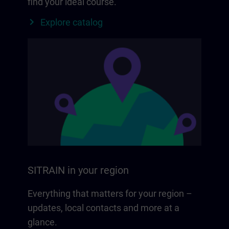
find your ideal course.
Explore catalog
SITRAIN in your region
Everything that matters for your region –
updates, local contacts and more at a
glance.