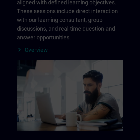
aligned with defined learning objectives.
These sessions include direct interaction
with our learning consultant, group
discussions, and real-time question-and-
answer opportunities.
Overview