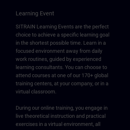
Learning Event
SITRAIN Learning Events are the perfect
choice to achieve a specific learning goal
in the shortest possible time. Learn in a
focused environment away from daily
work routines, guided by experienced
learning consultants. You can choose to
attend courses at one of our 170+ global
training centers, at your company, or in a
virtual classroom.
During our online training, you engage in
live theoretical instruction and practical
exercises in a virtual environment, all