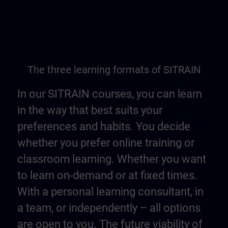
The three learning formats of SITRAIN
In our SITRAIN courses, you can learn
in the way that best suits your
preferences and habits. You decide
whether you prefer online training or
classroom learning. Whether you want
to learn on-demand or at fixed times.
With a personal learning consultant, in
a team, or independently – all options
are open to you. The future viability of