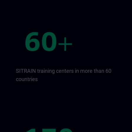
SITRAIN training centers in more than 60
countries