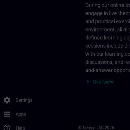
During our online tr
engage in live theor
and practical exerci
environment, all al
defined learning ob
sessions include dir
with our learning c
discussions, and re
and-answer opportu
Overview
settings
Settings
apps
Apps
help_outline
Help
© Siemens AG 2026