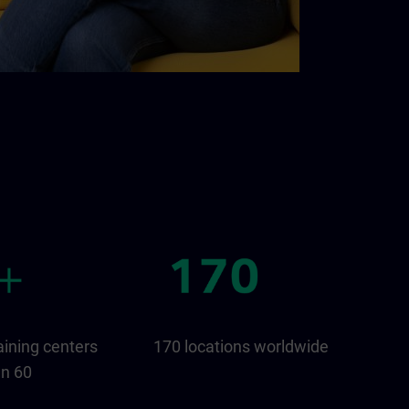
aining centers
170 locations worldwide
an 60