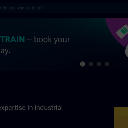
s
se in industrial automation | SITRAIN
xpertise in industrial