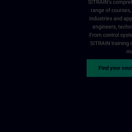
SITRAIN‘s comprehe
range of courses, 
industries and app
engineers, techni
From control syste
SITRAIN training of
ma
Find your cou