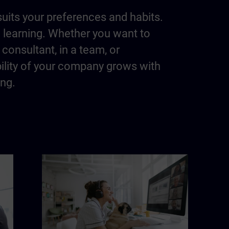
suits your preferences and habits.
m learning. Whether you want to
consultant, in a team, or
bility of your company grows with
ing.