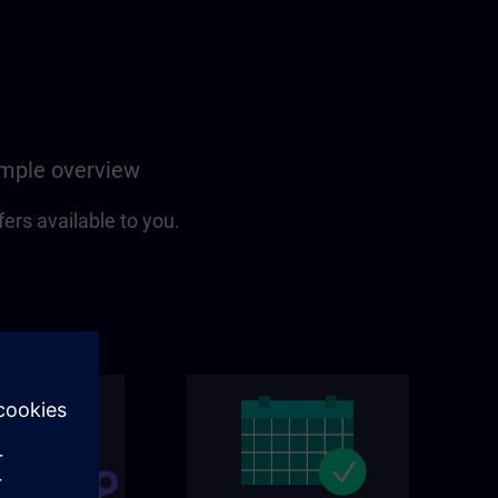
simple overview
fers available to you.