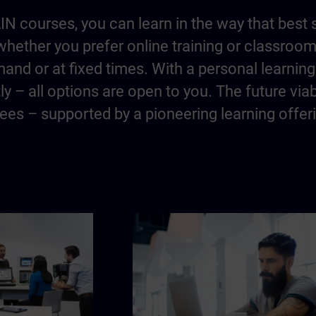
IN courses, you can learn in the way that best 
hether you prefer online training or classroo
and or at fixed times. With a personal learning 
y – all options are open to you. The future via
es – supported by a pioneering learning offer