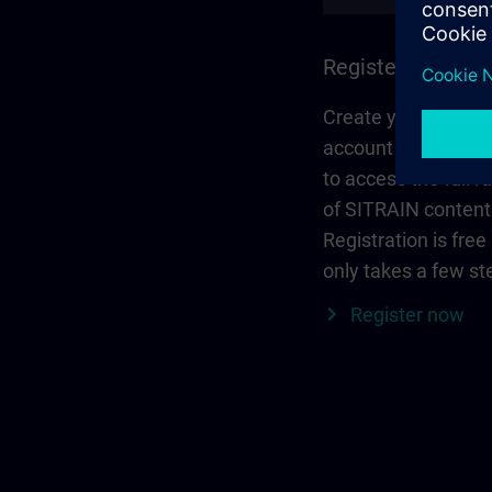
Register and log 
Create your person
account via Siemen
to access the full r
of SITRAIN content
Registration is free
only takes a few st
Register now