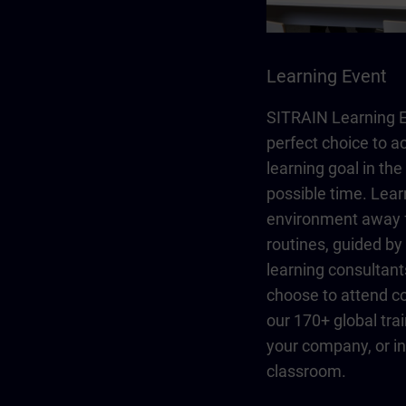
Learning Event
SITRAIN Learning E
perfect choice to a
learning goal in the
possible time. Lear
environment away 
routines, guided b
learning consultant
choose to attend co
our 170+ global trai
your company, or in 
classroom.