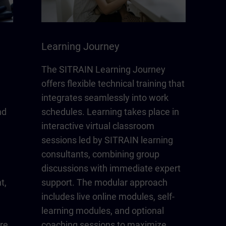
Learning Journey
The SITRAIN Learning Journey
offers flexible technical training that
integrates seamlessly into work
nd
schedules. Learning takes place in
interactive virtual classroom
sessions led by SITRAIN learning
consultants, combining group
discussions with immediate expert
t,
support. The modular approach
includes live online modules, self-
learning modules, and optional
re
coaching sessions to maximize