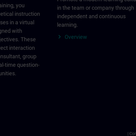
aining, you
in the team or company through
etical instruction
independent and continuous
ses in a virtual
learning.
igned with
Overview
jectives. These
ect interaction
onsultant, group
al-time question-
nities.
Cor