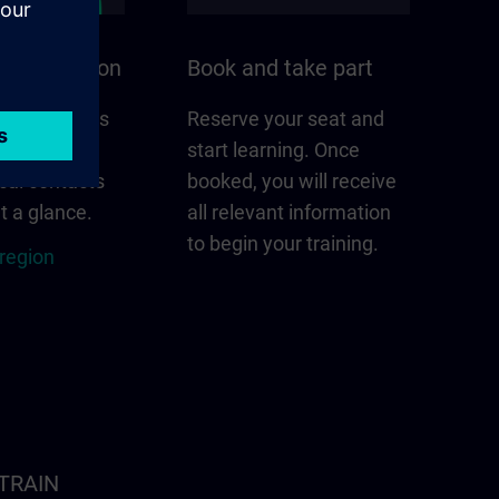
n your region
Book and take part
 that matters
Reserve your seat and
gion –
start learning. Once
cal contacts
booked, you will receive
t a glance.
all relevant information
to begin your training.
 region
ITRAIN