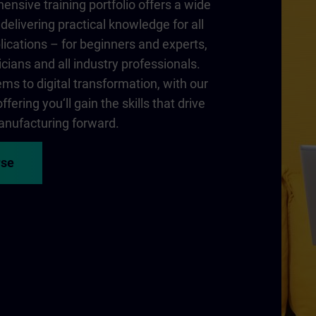
nsive training portfolio offers a wide
delivering practical knowledge for all
lications – for beginners and experts,
cians and all industry professionals.
ms to digital transformation, with our
fering you‘ll gain the skills that drive
nufacturing forward.
rse