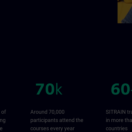
 of
Around 70,000
SITRAIN tr
ing
participants attend the
in more th
ge
courses every year
countries