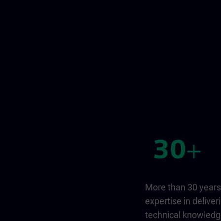
More than 30 years
expertise in deliver
technical knowled