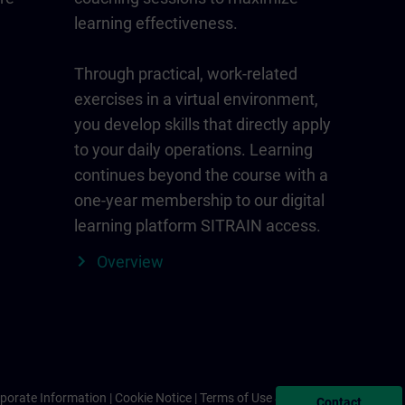
learning effectiveness.
Through practical, work-related
exercises in a virtual environment,
you develop skills that directly apply
to your daily operations. Learning
continues beyond the course with a
one-year membership to our digital
learning platform SITRAIN access.
Overview
porate Information
Cookie Notice
Terms of Use & Privacy Policy
Contact