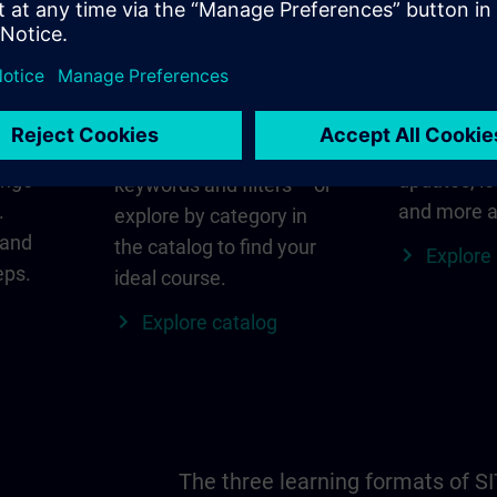
in
Find the right course
SITRAIN i
for you
al
Everything
s ID
for your re
Search directly using
ange
updates, lo
keywords and filters – or
.
and more a
explore by category in
 and
the catalog to find your
Explore
eps.
ideal course.
Explore catalog
The three learning formats of S