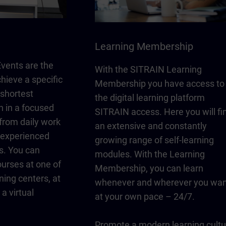
Learning Membership
vents are the
With the SITRAIN Learning
chieve a specific
Membership you have access to
 shortest
the digital learning platform
n in a focused
SITRAIN access. Here you will fi
from daily work
an extensive and constantly
y experienced
growing range of self-learning
s. You can
modules. With the Learning
urses at one of
Membership, you can learn
ning centers, at
whenever and wherever you wan
a virtual
at your own pace – 24/7.
Promote a modern learning cultu