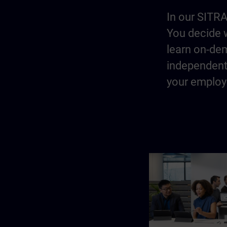
In our SITRA
You decide w
learn on-dem
independentl
your employe