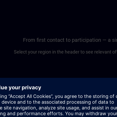
From first contact to participation — a 
Select your region in the header to see relevant of