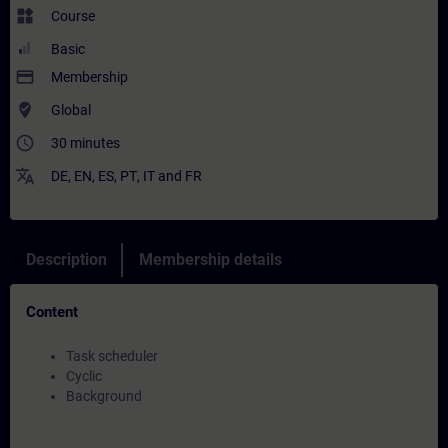
widgets
Course
Basic
payment
Membership
where_to_vote
Global
access_time
30 minutes
translate
DE
,
EN
,
ES
,
PT
,
IT
and
FR
Description
Membership details
Content
Task scheduler
Cyclic
Background