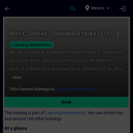
Skip To Main Content
Page Loaded
place
expand_more
arrow_back
search
login
Mexico
Course - WinCC Unified - Scheduled tasks 
WinCC Unified - Scheduled tasks (V19)
more_vert
Learning Membership
Would you like to schedule different tasks in your plant
and have them execute automatically, whether it's
daily at a fixed time or based on a condition?If so, this
...
More
This Content belongs to
Learning Membership.
Book
This training is part of
Learning Membership.
You can attend this
and around 100 other trainings
At a glance