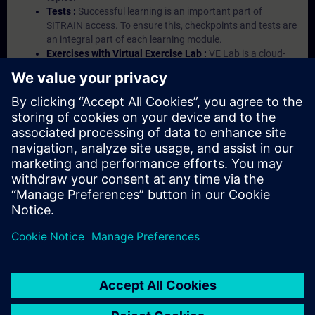
Tests :
Successful learning is an important part of
SITRAIN access. To ensure this, checkpoints and tests are
an integral part of each learning module.
Exercises with Virtual Exercise Lab :
VE Lab is a cloud-
based environment with pre-installed software ( TIA
Portal etc.) In your first SITRAIN access subscription two
(2) hours for VE Lab are included.
Expert Talks :
In regular webinars, you will receive first-
hand information from our experts on Siemens Industry
products.
Management Account :
A management account is
possible if at least five (5) subscriptions are purchased.
This account enables managers to have an overview of
their employees' training activities and to assign courses
to them.