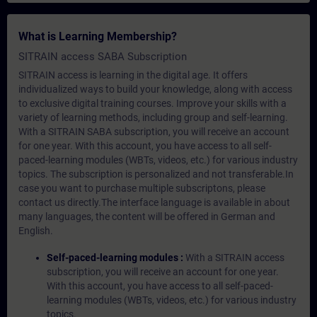
What is Learning Membership?
SITRAIN access SABA Subscription
SITRAIN access is learning in the digital age. It offers
individualized ways to build your knowledge, along with access
to exclusive digital training courses. Improve your skills with a
variety of learning methods, including group and self-learning.
With a SITRAIN SABA subscription, you will receive an account
for one year. With this account, you have access to all self-
paced-learning modules (WBTs, videos, etc.) for various industry
topics. The subscription is personalized and not transferable.In
case you want to purchase multiple subscriptons, please
contact us directly.The interface language is available in about
many languages, the content will be offered in German and
English.
Self-paced-learning modules :
With a SITRAIN access
subscription, you will receive an account for one year.
With this account, you have access to all self-paced-
learning modules (WBTs, videos, etc.) for various industry
topics.