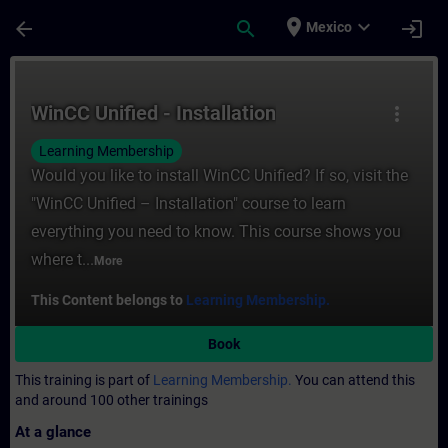
Skip To Main Content
Page Loaded
place
expand_more
arrow_back
search
login
Mexico
Course - WinCC Unified - Installation - Tr
WinCC Unified - Installation
more_vert
Learning Membership
Would you like to install WinCC Unified? If so, visit the
"WinCC Unified – Installation" course to learn
everything you need to know. This course shows you
where t...
More
This Content belongs to
Learning Membership.
Book
This training is part of
Learning Membership.
You can attend this
and around 100 other trainings
At a glance