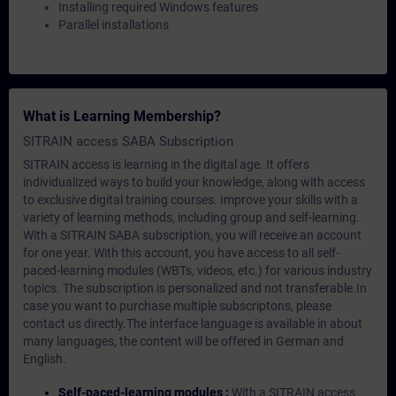
Installing required Windows features
Parallel installations
What is Learning Membership?
SITRAIN access SABA Subscription
SITRAIN access is learning in the digital age. It offers
individualized ways to build your knowledge, along with access
to exclusive digital training courses. Improve your skills with a
variety of learning methods, including group and self-learning.
With a SITRAIN SABA subscription, you will receive an account
for one year. With this account, you have access to all self-
paced-learning modules (WBTs, videos, etc.) for various industry
topics. The subscription is personalized and not transferable.In
case you want to purchase multiple subscriptons, please
contact us directly.The interface language is available in about
many languages, the content will be offered in German and
English.
Self-paced-learning modules :
With a SITRAIN access