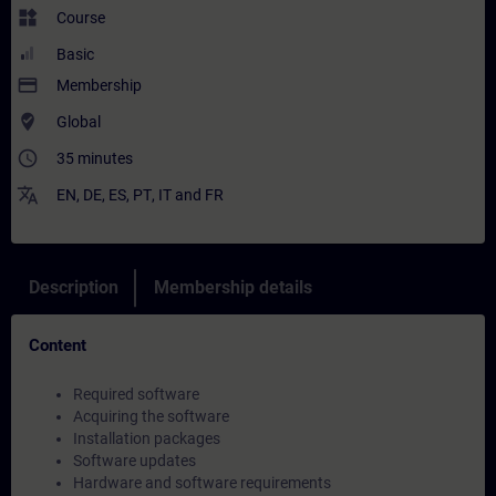
widgets
Course
Basic
payment
Membership
where_to_vote
Global
access_time
35 minutes
translate
EN
,
DE
,
ES
,
PT
,
IT
and
FR
Description
Membership details
Content
Required software
Acquiring the software
Installation packages
Software updates
Hardware and software requirements