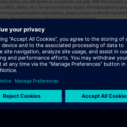
bscription, you will receive an account for one year. With this account,
es (WBTs, videos, etc.) for various industry topics. The subscription is pe
t to purchase multiple subscriptons, please contact us directly.The inte
ages, the content will be offered in German and English.
ules :
With a SITRAIN access subscription, you will receive an account fo
ess to all self-paced-learning modules (WBTs, videos, etc.) for various in
g is an important part of SITRAIN access. To ensure this, checkpoints and
rning module.
ercise Lab :
VE Lab is a cloud-based environment with pre-installed softw
N access subscription two (2) hours for VE Lab are included.
webinars, you will receive first-hand information from our experts on Sie
 management account is possible if at least five (5) subscriptions are pu
to have an overview of their employees' training activities and to assig