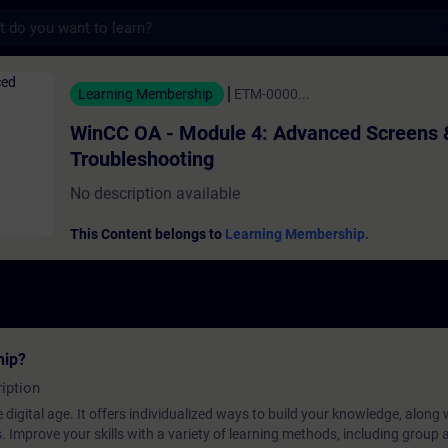
s
 Module 4: Advanced Screens & Troubleshoo
Learning Membership
ETM-0000...
WinCC OA - Module 4: Advanced Screens 
Troubleshooting
No description available
This Content belongs to
Learning Membership.
hip?
iption
 digital age. It offers individualized ways to build your knowledge, along
s. Improve your skills with a variety of learning methods, including group a