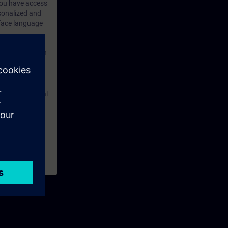
 you have access
rsonalized and
rface language
r one year. With
dustry topics.
 tests are an
are ( TIA Portal
mens Industry
rchased. This
n courses to