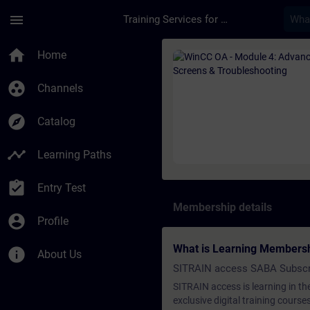
Skip To Main Content
Page Loaded
menu
Training Services for Digital Industries
Course - WinCC OA -
home
Home
group_work
Channels
explore
Catalog
timeline
Learning Paths
assignment_turned_in
Entry Test
Membership details
account_circle
Profile
What is Learning Members
info
About Us
SITRAIN access SABA Subscr
SITRAIN access is learning in the
exclusive digital training course