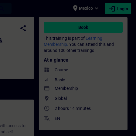
place
expand_more
login
earch
Mexico
Login
ting - Training - Training - Professional
share
Book
This training is part of
Learning
&
Membership.
You can attend this and
around 100 other trainings
At a glance
widgets
Course
Basic
payment
Membership
where_to_vote
Global
access_time
2 hours 14 minutes
translate
EN
 with access to
nd self-