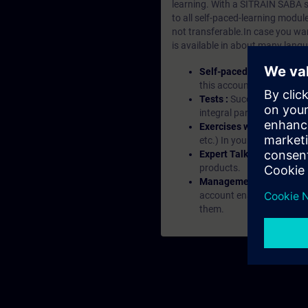
learning. With a SITRAIN SABA su
to all self-paced-learning modul
not transferable.In case you wan
is available in about many langu
Self-paced-learning mod
this account, you have acc
Tests :
Successful learnin
integral part of each lea
Exercises with Virtual Ex
etc.) In your first SITRAI
Expert Talks :
In regular 
products.
Management Account :
A
account enables managers 
them.