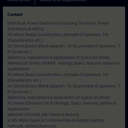
Content
Brief Basic Power Electronics (including Thyristors, Power-
Transistors & IGBTs)
DC Motor Basics (construction, principle of operation, T-N
Characteristics etc.)
DC Drives Basics (Block diagram, 1Q-4Q principle of operation, T-
N Curves etc.)
Selections, Calculations & applications of typical DC drives
Siemens DC Drives (6RA80) - Ratings, Specs, features, options &
applications
AC Motor Basics (construction, principle of operation, T-N
Characteristic etc.)
AC Drives Basics (Block diagram, 1Q-4Q principle of operation, T-
N Curves etc.)
Selections, Calculations & applications of typical AC drives
AC Drives (Sinamics S & G)-Ratings, Specs, features, options &
applications
MEDIUM VOLTAGE (MV Drives & Motors)
a) MV Motor types & Fundamentals (including starting
methods, options/features)