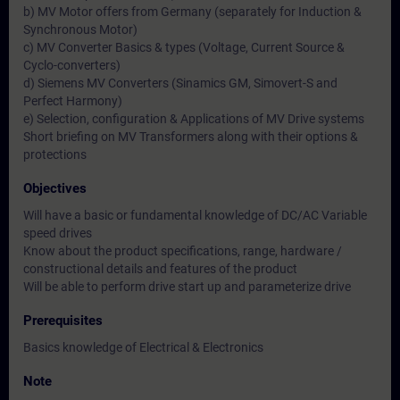
b) MV Motor offers from Germany (separately for Induction &
Synchronous Motor)
c) MV Converter Basics & types (Voltage, Current Source &
Cyclo-converters)
d) Siemens MV Converters (Sinamics GM, Simovert-S and
Perfect Harmony)
e) Selection, configuration & Applications of MV Drive systems
Short briefing on MV Transformers along with their options &
protections
Objectives
Will have a basic or fundamental knowledge of DC/AC Variable
speed drives
Know about the product specifications, range, hardware /
constructional details and features of the product
Will be able to perform drive start up and parameterize drive
Prerequisites
Basics knowledge of Electrical & Electronics
Note