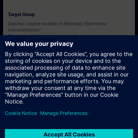
-
Target Group
Diploma / Degree students in Electrical / Electronics/
Instrumentation/
Electronics & Telecommunication/ Biomedical/ Mechanical/
Production & Mechatronics Engineering
Dates And Registration
Currently, no events available
Add yourself to the course request list and you will be notified
when new dates become available.
Activate notification service